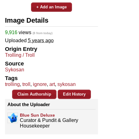
+ Add an Image
Image Details
9,916
views
(8 from today)
Uploaded
5 years ago
Origin Entry
Trolling / Troll
Source
Sykosan
Tags
trolling
,
troll
,
ignore
,
art
,
sykosan
Claim Authorship
Edit History
About the Uploader
Blue Sun Deluxe
Curator & Pundit & Gallery
Housekeeper