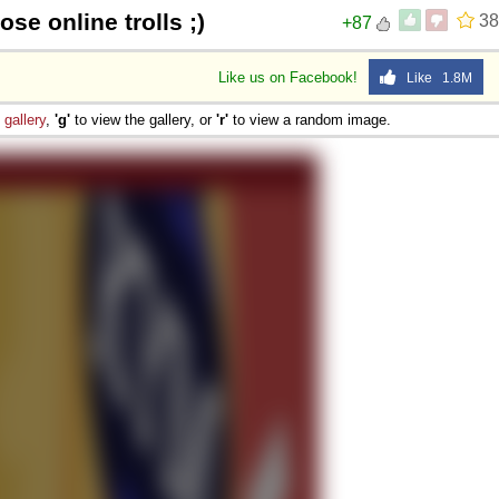
ose online trolls ;)
38
+87
Like us on Facebook!
Like 1.8M
e
gallery
,
'g'
to view the gallery, or
'r'
to view a random image.