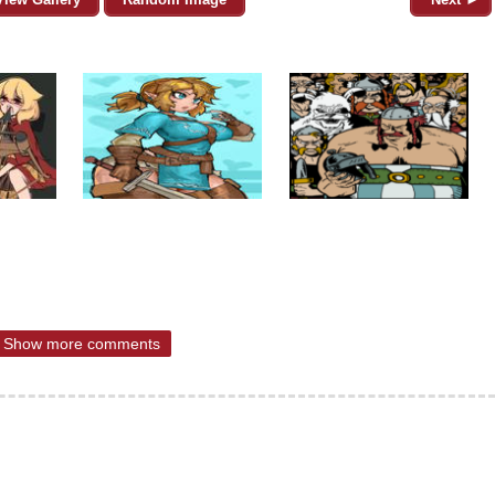
Show more comments