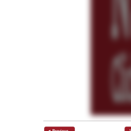
◄ Previous