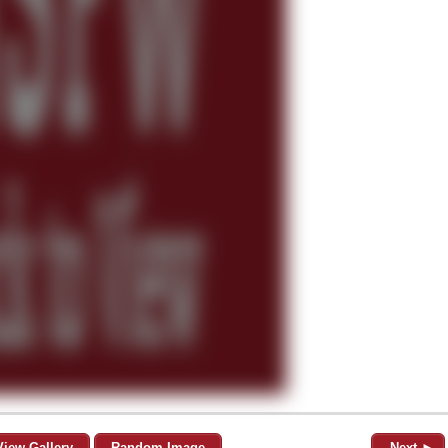
View Gallery
Random Image
Next ►