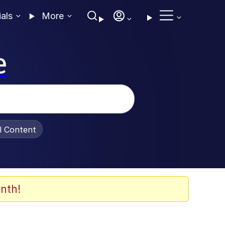
ials
More
e
al Content
nth!