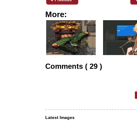
More:
Comments ( 29 )
Latest Images