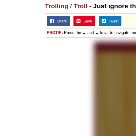
Trolling / Troll
- Just ignore th
Share
Save
Tweet
PROTIP:
Press the ← and → keys to navigate th