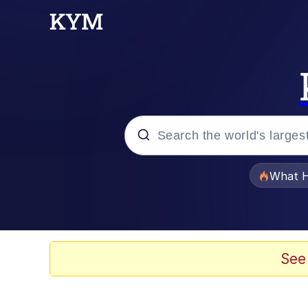
Popular searches
What H
Evelyn Smith Smiling /
Memes
See
Scuba Dance