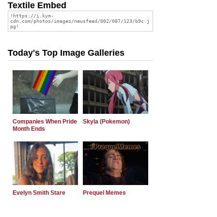
Textile Embed
Today's Top Image Galleries
Companies When Pride
Skyla (Pokemon)
Month Ends
Evelyn Smith Stare
Prequel Memes