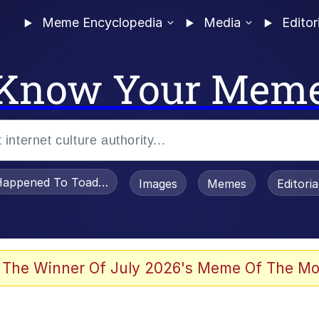
Meme Encyclopedia
Media
Editor
Know Your Mem
appened To Toadsworth / Toadsworth Is Dead
Images
Memes
Editori
 Evelynsmithhhhh Stare
 The Winner Of July 2026's Meme Of The Mo