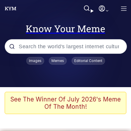
Know Your Meme
Popular searches
Images
Memes
Editorial Content
Memes
Tardo
Borpa
See The Winner Of July 2026's Meme
Of The Month!
Kinda Chic Trend
Neegy