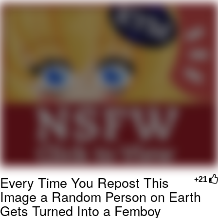
Memes
Japan Is Turning Footsteps Into
Electricity Copypasta
67 Meme
Evelyn Smith Smiling /
Evelynsmithhhhh Stare
My Father-In-Law Is A Builder / We
Can't, We Don't Know How To Do It
Jacob Batalon CEO of Sex
Topiary
Every Time You Repost This
+21
Image a Random Person on Earth
Gets Turned Into a Femboy