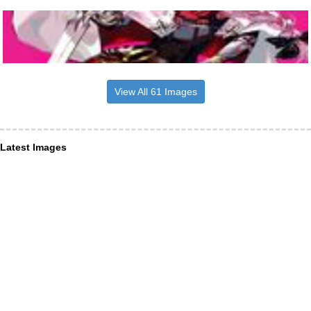
View All 61 Images
Latest Images