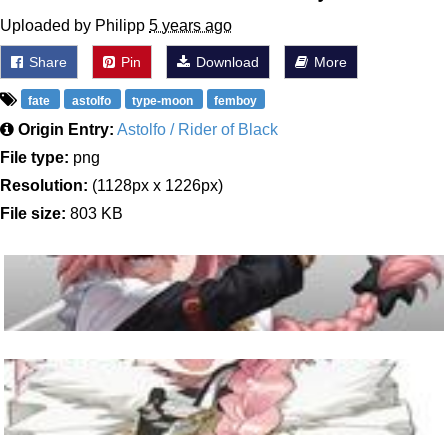
Uploaded by Philipp
5 years ago
Share
Pin
Download
More
fate
astolfo
type-moon
femboy
Origin Entry:
Astolfo / Rider of Black
File type:
png
Resolution:
(1128px x 1226px)
File size:
803 KB