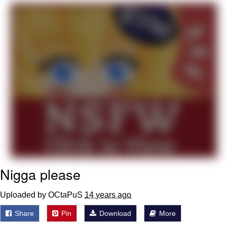
Evelyn Smith Smiling /
Evelynsmithhhhh Stare
My Father-In-Law Is A Builder / We
Can't, We Don't Know How To Do It
Jacob Batalon CEO of Sex
Topiary
Nigga please
Uploaded by OCtaPuS
14 years ago
Share
Pin
Download
More