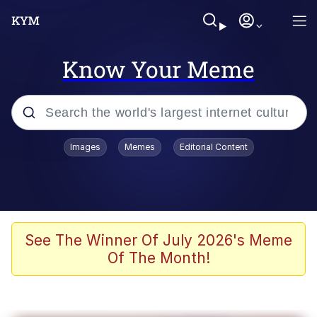
Know Your Meme
Popular searches
Images
Memes
Editorial Content
Memes
Memes
Admin, He's Doing It Sideways
See The Winner Of July 2026's Meme
Of The Month!
Memes
The Missile Knows Where It Is