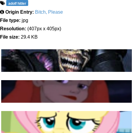
adolf hitler
Origin Entry:
Bitch, Please
File type:
jpg
Resolution:
(407px x 405px)
File size:
29.4 KB