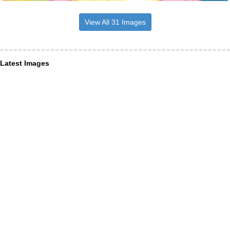
View All 31 Images
Latest Images