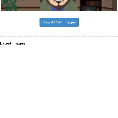
View All 544 Images
Latest Images