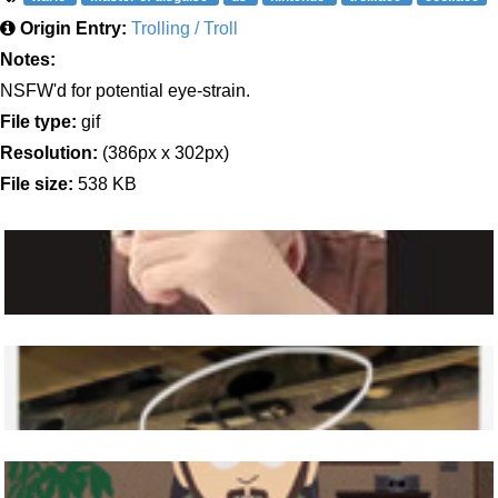
Origin Entry:
Trolling / Troll
Notes:
NSFW'd for potential eye-strain.
File type:
gif
Resolution:
(386px x 302px)
File size:
538 KB