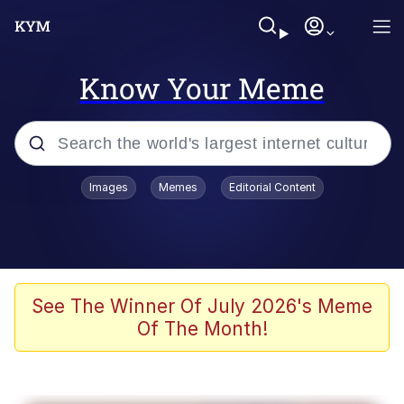
Know Your Meme
Popular searches
Images
Memes
Editorial Content
Neegy
Memes
Evelyn Smith Smiling /
See The Winner Of July 2026's Meme
Evelynsmithhhhh Stare
Of The Month!
John Rod
GuguGaga Penguin – Cutest Moments