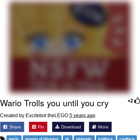
That Will Warm Your Heart
Memes
Evelyn Smith Smiling /
Evelynsmithhhhh Stare
My Father-In-Law Is A Builder / We
Can't, We Don't Know How To Do It
Jacob Batalon CEO of Sex
Topiary
Wario Trolls you until you cry
+2
Created by Excitebot theLEGO
5 years ago
Share
Pin
Download
More
wario
master of disguise
ds
nintendo
trollface
coolface