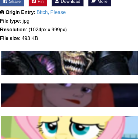
Share
Pin
Download
More
Origin Entry:
Bitch, Please
File type:
jpg
Resolution:
(1024px x 999px)
File size:
493 KB