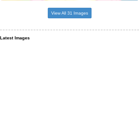
View All 31 Images
Latest Images