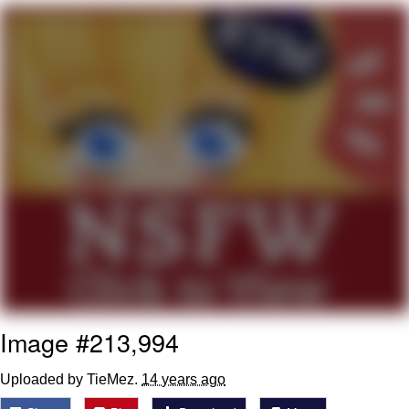
Distracted Boyfriend
AOC Is Fat Discourse
Evil Kermit
Topiary
Friendship Ended With Mudasir
Mysaria's Accent Memes (HOTD)
Image #213,994
Uploaded by TieMez.
14 years ago