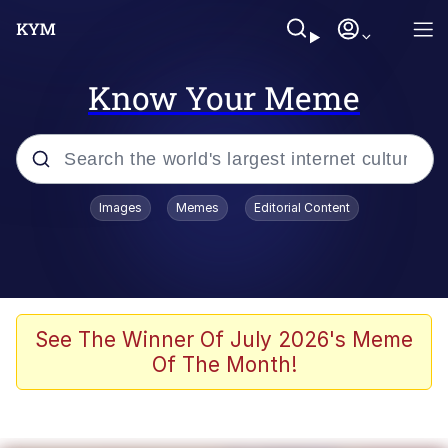
Know Your Meme
Popular searches
Images
Memes
Editorial Content
Memes
Business Cat
V Stepped Into the Crowd
See The Winner Of July 2026's Meme
Of The Month!
Golden Labubu Giving Me Straight
Teeth
Cat Looks Inside