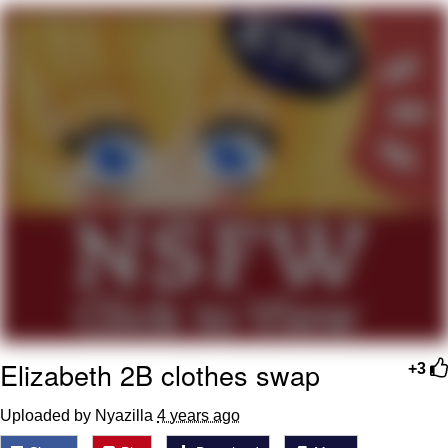
Evelyn Smith Smiling /
Evelynsmithhhhh Stare
My Father-In-Law Is A Builder / We
Can't, We Don't Know How To Do It
Jacob Batalon CEO of Sex
Topiary
Elizabeth 2B clothes swap
+3
Uploaded by Nyazilla
4 years ago