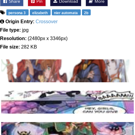
Share
Pin
Download
More
persona 3
elizabeth
nier automata
2b
Origin Entry:
Crossover
File type:
jpg
Resolution:
(2480px x 3346px)
File size:
282 KB