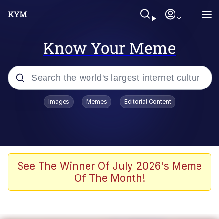
Know Your Meme
Popular searches
Images
Memes
Editorial Content
Memes
Memes
Admin, He's Doing It Sideways
See The Winner Of July 2026's Meme
Of The Month!
Memes
The Missile Knows Where It Is