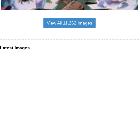
View All 11,262 Images
Latest Images