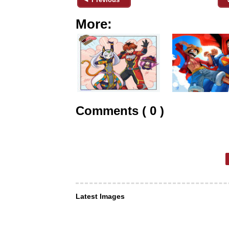
More:
Comments ( 0 )
Latest Images