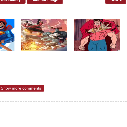
Show more comments