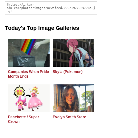
Today's Top Image Galleries
Companies When Pride
Skyla (Pokemon)
Month Ends
Peachette / Super
Evelyn Smith Stare
Crown