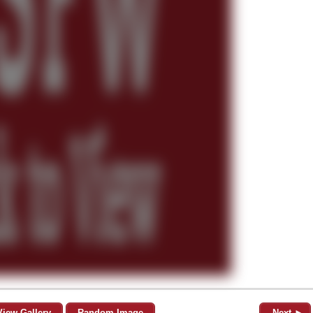
View Gallery
Random Image
Next ►