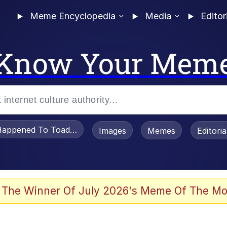
Meme Encyclopedia
Media
Editor
Know Your Mem
appened To Toadsworth / Toadsworth Is Dead
Images
Memes
Editori
 Evelynsmithhhhh Stare
 The Winner Of July 2026's Meme Of The Mo
om the Future