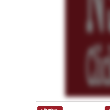
◄ Previous