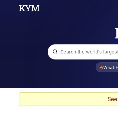
Popular searches
What H
Evelyn Smith Smiling /
Memes
See
What's That? We're Fr