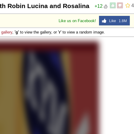
ith Robin Lucina and Rosalina
4
+12
Like us on Facebook!
Like 1.8M
e
gallery
,
'g'
to view the gallery, or
'r'
to view a random image.