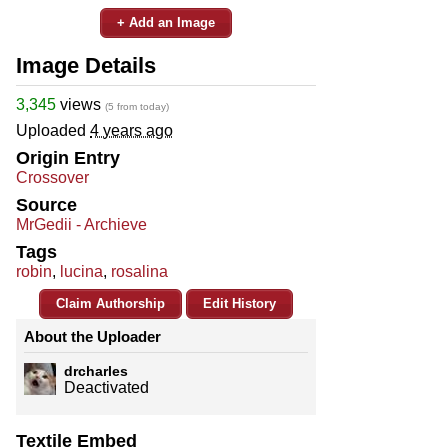
+ Add an Image
Image Details
3,345
views
(5 from today)
Uploaded
4 years ago
Origin Entry
Crossover
Source
MrGedii - Archieve
Tags
robin
,
lucina
,
rosalina
Claim Authorship
Edit History
About the Uploader
drcharles
Deactivated
Textile Embed