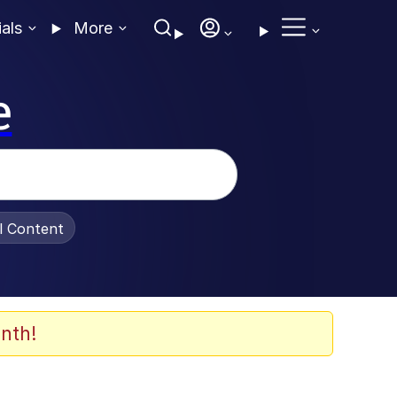
ials
More
e
al Content
nth!