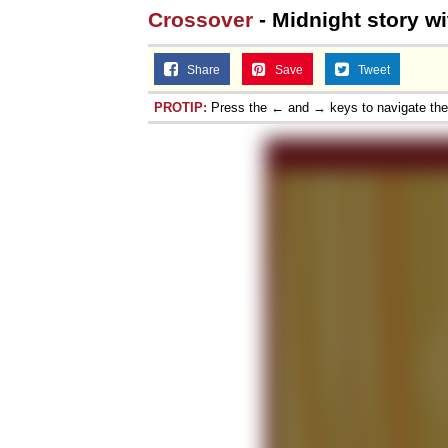
Crossover
- Midnight story w
Share
Save
Tweet
PROTIP:
Press the ← and → keys to navigate th