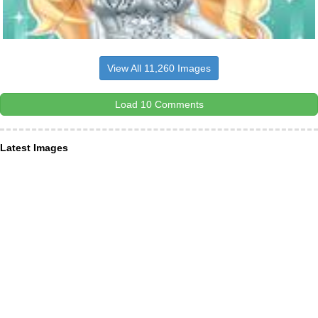
View All 11,260 Images
Load 10 Comments
Latest Images