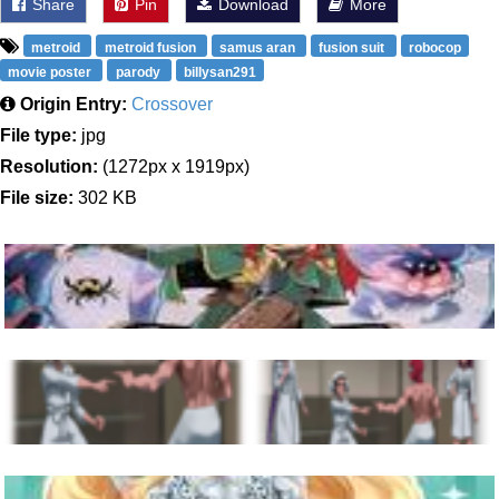
Share
Pin
Download
More
metroid
metroid fusion
samus aran
fusion suit
robocop
movie poster
parody
billysan291
Origin Entry:
Crossover
File type:
jpg
Resolution:
(1272px x 1919px)
File size:
302 KB