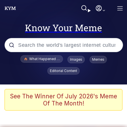
Know Your Meme
Popular searches
What Happened To Toadsworth / Toadsworth Is Dead
Images
Memes
Memes
Editorial Content
Winton Overwat (Overwatch)
The Missile Knows Where It Is
See The Winner Of July 2026's Meme
Of The Month!
I Am A Fucking Architect
President Glen Powell / John Politics