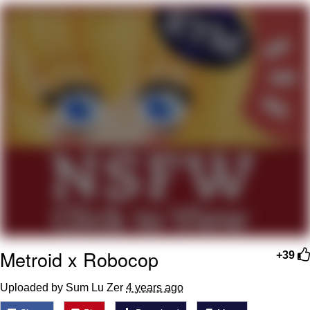
Cheesy Michael
My Father-In-Law Is A Builder / We
Can't, We Don't Know How To Do It
Jacob Batalon CEO of Sex
Metroid x Robocop
+39
Uploaded by Sum Lu Zer
4 years ago