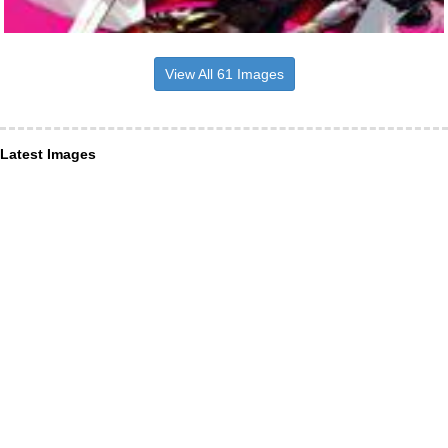
View All 61 Images
Latest Images