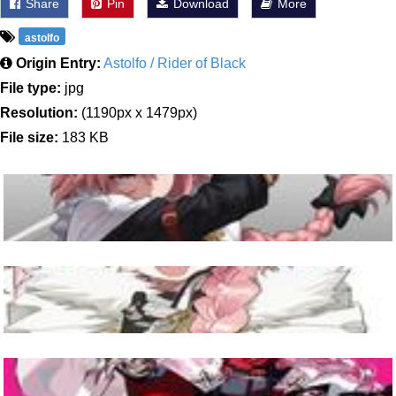
Share
Pin
Download
More
astolfo
Origin Entry:
Astolfo / Rider of Black
File type:
jpg
Resolution:
(1190px x 1479px)
File size:
183 KB