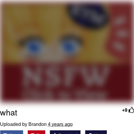
Navy Seal Copypasta
Beautiful Mid
Evelyn Smith Smiling /
Evelynsmithhhhh Stare
My Father-In-Law Is A Builder / We
Can't, We Don't Know How To Do It
Jacob Batalon CEO of Sex
what
+9
Uploaded by Brandon
4 years ago