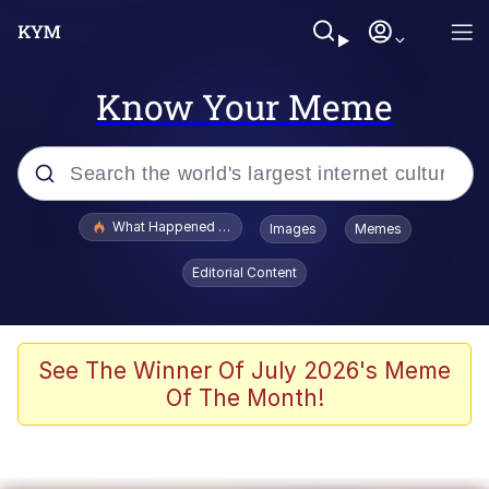
Know Your Meme
Popular searches
What Happened To Toadsworth / Toadsworth Is Dead
Images
Memes
Evelyn Smith Smiling /
Editorial Content
Evelynsmithhhhh Stare
Scuba Dance
Memes
See The Winner Of July 2026's Meme
Of The Month!
Shakira On the Computer
But It's Honest Work