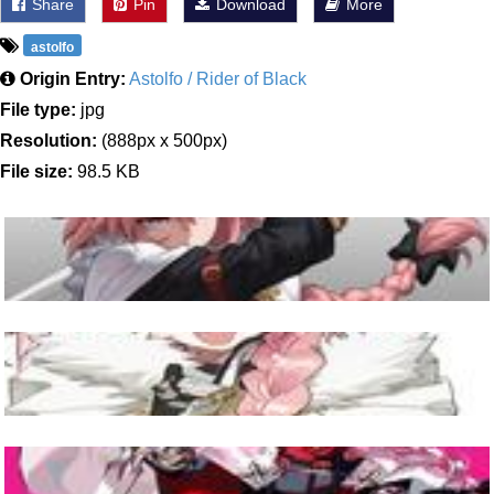
Share
Pin
Download
More
astolfo
Origin Entry:
Astolfo / Rider of Black
File type:
jpg
Resolution:
(888px x 500px)
File size:
98.5 KB