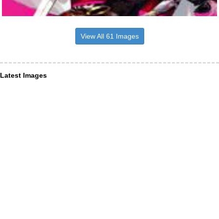
View All 61 Images
Latest Images