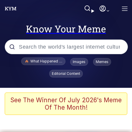
Know Your Meme
Popular searches
What Happened To Toadsworth / Toadsworth Is Dead
Images
Memes
Memes
Editorial Content
Memes
Jacob Batalon CEO of Sex
See The Winner Of July 2026's Meme
Of The Month!
The Missile Knows Where It Is
Shakira On the Computer