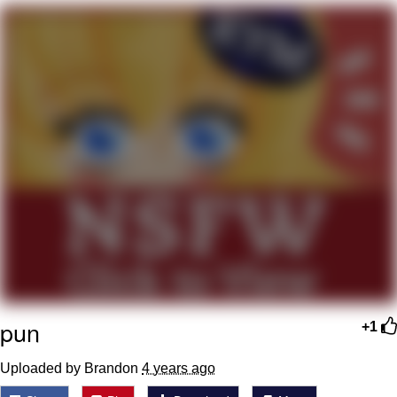
My Father-In-Law Is A Builder / We
Can't, We Don't Know How To Do It
Jacob Batalon CEO of Sex
pun
+1
Uploaded by Brandon
4 years ago