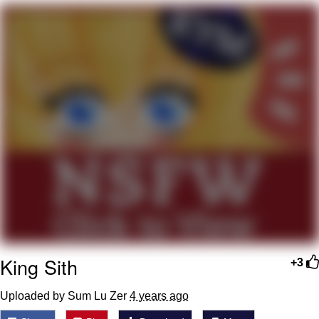
That Will Warm Your Heart
Memes
Evelyn Smith Smiling /
Evelynsmithhhhh Stare
My Father-In-Law Is A Builder / We
Can't, We Don't Know How To Do It
Jacob Batalon CEO of Sex
Topiary
King Sith
+3
Uploaded by Sum Lu Zer
4 years ago