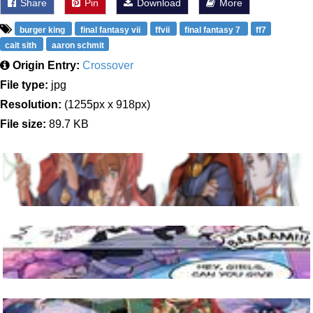
Share
Pin
Download
More
burger king
final fantasy vii
ffvii
final fantasy 7
ff7
cait sith
aaron schmit
Origin Entry:
Crossover
File type:
jpg
Resolution:
(1255px x 918px)
File size:
89.7 KB