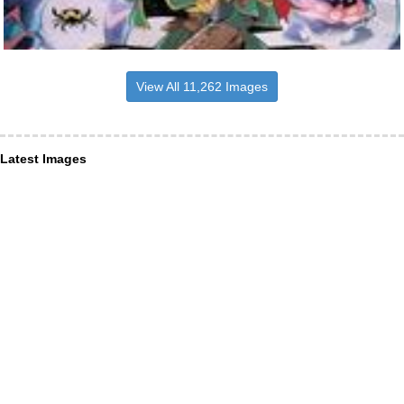
View All 11,262 Images
Latest Images