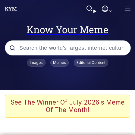
Know Your Meme
Popular searches
Images
Memes
Editorial Content
Neegy
Memes
Evelyn Smith Smiling /
See The Winner Of July 2026's Meme
Evelynsmithhhhh Stare
Of The Month!
John Rod
GuguGaga Penguin – Cutest Moments