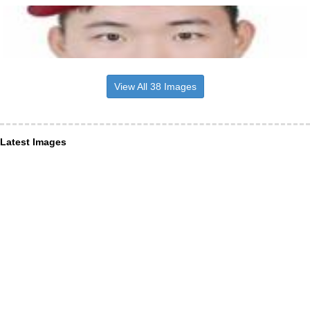
View All 38 Images
Latest Images