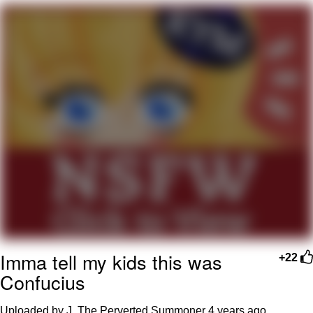
Boiling Poo In a Kettle
V Stepped Into the Crowd
VSCO Girl
Evelyn Smith Smiling /
Evelynsmithhhhh Stare
My Father-In-Law Is A Builder / We
Can't, We Don't Know How To Do It
Jacob Batalon CEO of Sex
Imma tell my kids this was
+22
Confucius
Uploaded by J. The Perverted Summoner
4 years ago