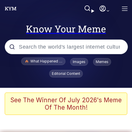
Know Your Meme
Popular searches
What Happened To Toadsworth / Toadsworth Is Dead
Images
Memes
Evelyn Smith Smiling /
Editorial Content
Evelynsmithhhhh Stare
Memes
Scuba Dance
See The Winner Of July 2026's Meme
Of The Month!
The Social Contract
He Was Whipping Up Shit In A Kettle /