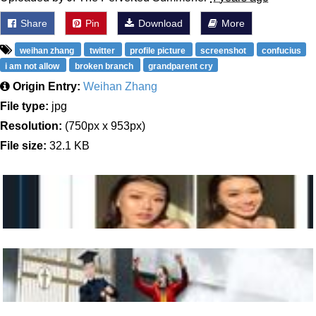
Share
Pin
Download
More
weihan zhang
twitter
profile picture
screenshot
confucius
i am not allow
broken branch
grandparent cry
Origin Entry:
Weihan Zhang
File type:
jpg
Resolution:
(750px x 953px)
File size:
32.1 KB