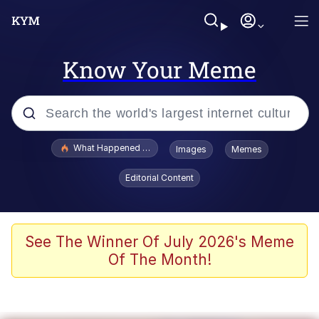
Know Your Meme
Popular searches
What Happened To Toadsworth / Toadsworth Is Dead
Images
Memes
Evelyn Smith Smiling /
Editorial Content
Evelynsmithhhhh Stare
Memes
Scuba Dance
See The Winner Of July 2026's Meme
Of The Month!
Akakichi no Eleven Redraws
Memes