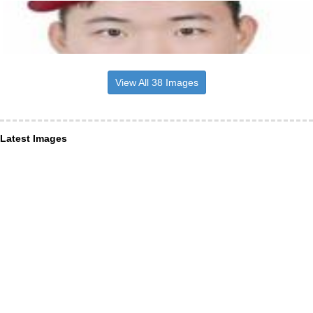
View All 38 Images
Latest Images