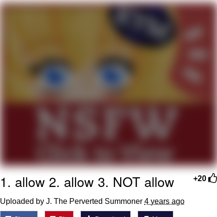
Poob Has It For You
Evelyn Smith Smiling /
Evelynsmithhhhh Stare
My Father-In-Law Is A Builder / We
Can't, We Don't Know How To Do It
Jacob Batalon CEO of Sex
1. allow 2. allow 3. NOT allow
+20
Uploaded by J. The Perverted Summoner
4 years ago