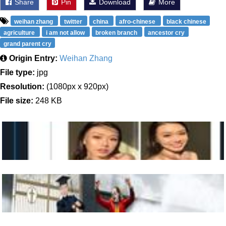
Share
Pin
Download
More
weihan zhang
twitter
china
afro-chinese
black chinese
agriculture
i am not allow
broken branch
ancestor cry
grand parent cry
Origin Entry:
Weihan Zhang
File type:
jpg
Resolution:
(1080px x 920px)
File size:
248 KB