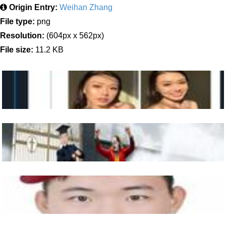
Origin Entry:
Weihan Zhang
File type:
png
Resolution:
(604px x 562px)
File size:
11.2 KB