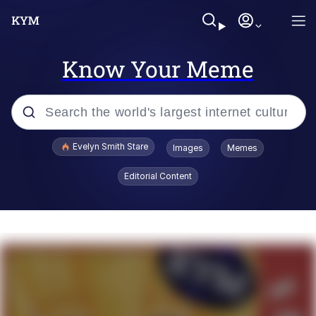
Know Your Meme
Popular searches
Evelyn Smith Stare
Images
Memes
Memes
Editorial Content
Memes
V Stepped Into the Crowd
Kinda Chic Trend
Doomer