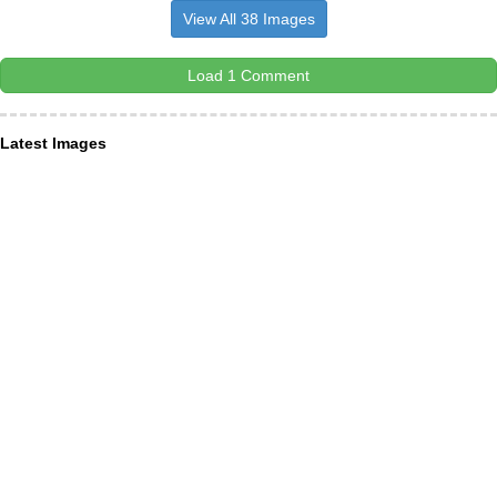
View All 38 Images
Load 1 Comment
Latest Images