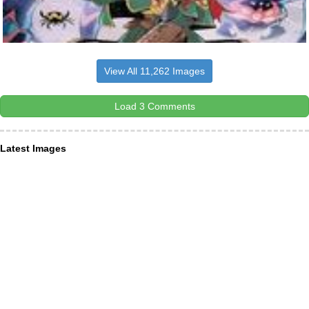
View All 11,262 Images
Load 3 Comments
Latest Images