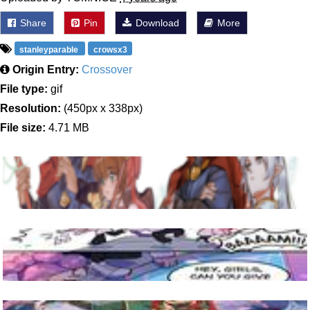
Share
Pin
Download
More
stanleyparable
crowsx3
Origin Entry:
Crossover
File type:
gif
Resolution:
(450px x 338px)
File size:
4.71 MB