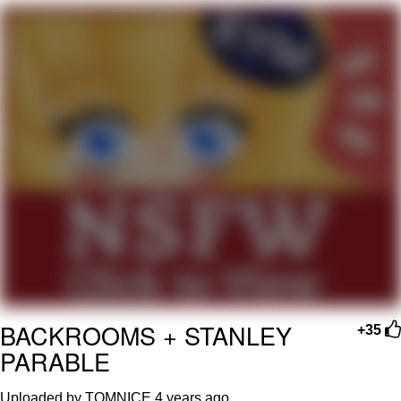
Evelyn Smith Smiling /
Evelynsmithhhhh Stare
Neegy
Memes
Evelyn Smith Smiling /
Evelynsmithhhhh Stare
My Father-In-Law Is A Builder / We
Can't, We Don't Know How To Do It
Jacob Batalon CEO of Sex
BACKROOMS + STANLEY
+35
PARABLE
Uploaded by TOMNICE
4 years ago