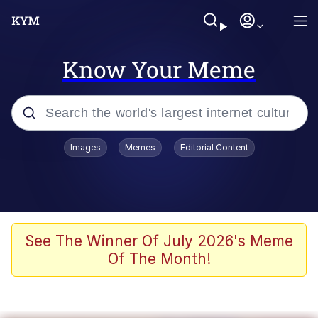
Know Your Meme
Popular searches
Images
Memes
Editorial Content
Memes
67 Meme
Memes
See The Winner Of July 2026's Meme
Of The Month!
67 Kid
President Glen Powell / John Politics