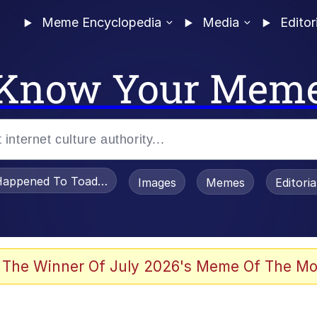
Meme Encyclopedia
Media
Editor
Know Your Mem
appened To Toadsworth / Toadsworth Is Dead
Images
Memes
Editori
 The Winner Of July 2026's Meme Of The Mo