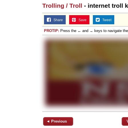
Trolling / Troll
- internet troll
Share
Save
Tweet
PROTIP:
Press the ← and → keys to navigate th
◄ Previous