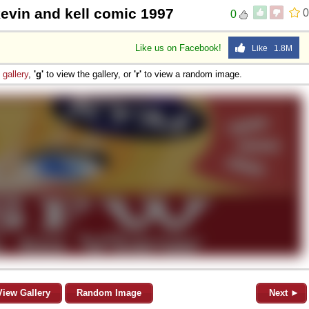
 kevin and kell comic 1997
0
0
Like us on Facebook!
Like 1.8M
e
gallery
,
'g'
to view the gallery, or
'r'
to view a random image.
View Gallery
Random Image
Next ►