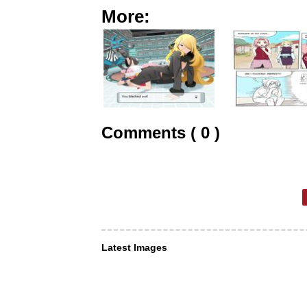
More:
Comments ( 0 )
Latest Images