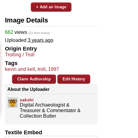
+ Add an Image
Image Details
662
views
(13 from today)
Uploaded
3 years ago
Origin Entry
Trolling / Troll
Tags
kevin and kell
,
troll
,
1997
Claim Authorship
Edit History
About the Uploader
sakshi
Digital Archaeologist &
Treasurer & Commentator &
Collection Butler
Textile Embed