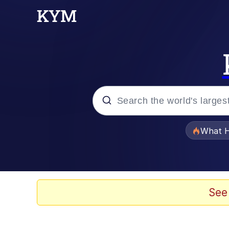
Popular searches
What H
Memes
Memes
See
Memes