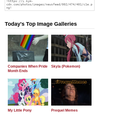
Today's Top Image Galleries
Companies When Pride
Skyla (Pokemon)
Month Ends
My Little Pony
Prequel Memes