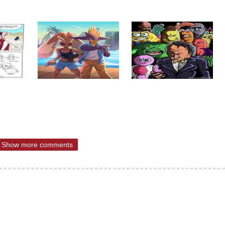
Show more comments