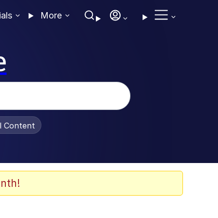
ials
More
e
al Content
nth!