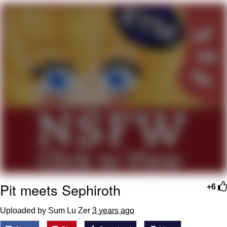
Boiling Poo In a Kettle
V Stepped Into the Crowd
VSCO Girl
Evelyn Smith Smiling /
Evelynsmithhhhh Stare
My Father-In-Law Is A Builder / We
Can't, We Don't Know How To Do It
Jacob Batalon CEO of Sex
Pit meets Sephiroth
+6
Uploaded by Sum Lu Zer
3 years ago