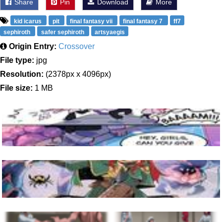
Share
Pin
Download
More
kid icarus
pit
final fantasy vii
final fantasy 7
ff7
sephiroth
safer sephiroth
artsyaegis
Origin Entry:
Crossover
File type:
jpg
Resolution:
(2378px x 4096px)
File size:
1 MB