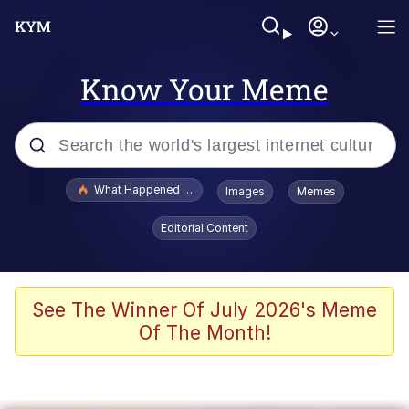
Know Your Meme
Popular searches
What Happened To Toadsworth / Toadsworth Is Dead
Images
Memes
Evelyn Smith Smiling /
Editorial Content
Evelynsmithhhhh Stare
Memes
Scuba Dance
See The Winner Of July 2026's Meme
Of The Month!
The Social Contract
He Was Whipping Up Shit In A Kettle /