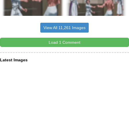
View All 11,261 Images
Load 1 Comment
Latest Images