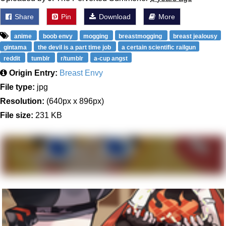
Share
Pin
Download
More
anime
boob envy
mogging
breastmogging
breast jealousy
gintama
the devil is a part time job
a certain scientific railgun
reddit
tumblr
r/tumblr
a-cup angst
Origin Entry:
Breast Envy
File type:
jpg
Resolution:
(640px x 896px)
File size:
231 KB