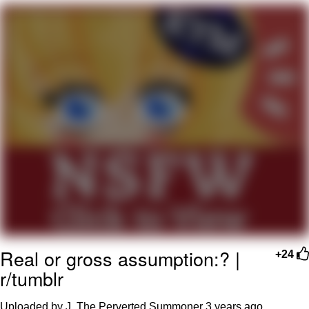
Evelyn Smith Smiling /
Evelynsmithhhhh Stare
Neegy
Memes
Evelyn Smith Smiling /
Evelynsmithhhhh Stare
My Father-In-Law Is A Builder / We
Can't, We Don't Know How To Do It
Jacob Batalon CEO of Sex
Real or gross assumption:? |
+24
r/tumblr
Uploaded by J. The Perverted Summoner
3 years ago