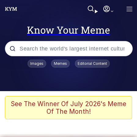
Know Your Meme
Popular searches
Images
Memes
Editorial Content
Memes
67 Meme
Memes
See The Winner Of July 2026's Meme
Of The Month!
67 Kid
President Glen Powell / John Politics