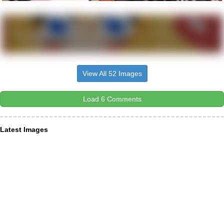
View All 52 Images
Load 6 Comments
Latest Images