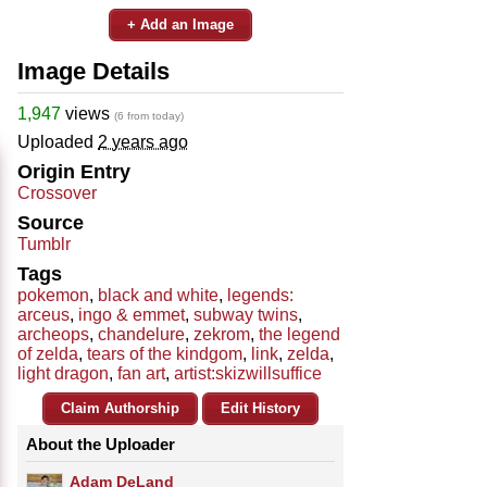
+ Add an Image
Image Details
1,947
views
(6 from today)
Uploaded
2 years ago
Origin Entry
Crossover
Source
Tumblr
Tags
pokemon
,
black and white
,
legends:
arceus
,
ingo & emmet
,
subway twins
,
archeops
,
chandelure
,
zekrom
,
the legend
of zelda
,
tears of the kindgom
,
link
,
zelda
,
light dragon
,
fan art
,
artist:skizwillsuffice
Claim Authorship
Edit History
About the Uploader
Adam DeLand