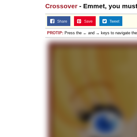
Crossover
- Emmet, you must
Share
Save
Tweet
PROTIP:
Press the ← and → keys to navigate th