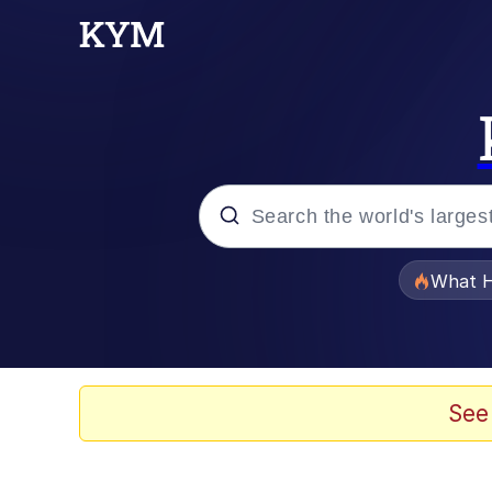
Popular searches
What H
Memes
Memes
See
Memes