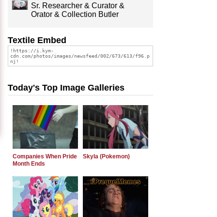
Sr. Researcher & Curator &
Orator & Collection Butler
Textile Embed
Today's Top Image Galleries
Companies When Pride
Skyla (Pokemon)
Month Ends