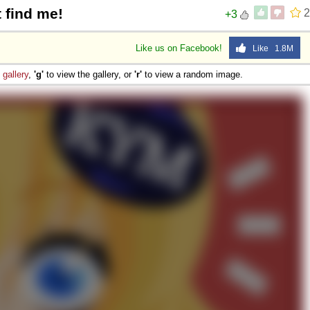
 find me!
2
+3
Like us on Facebook!
Like 1.8M
e
gallery
,
'g'
to view the gallery, or
'r'
to view a random image.