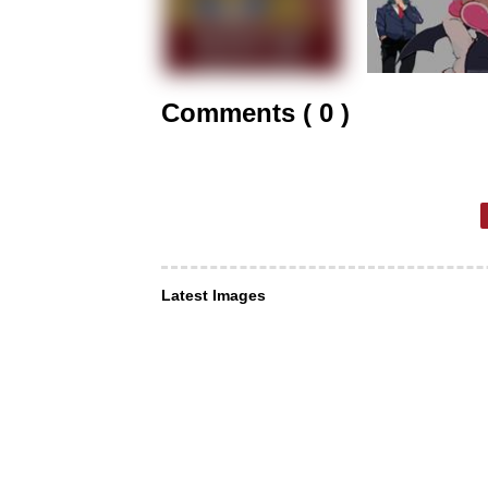
Comments ( 0 )
Latest Images