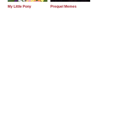
My Little Pony
Prequel Memes