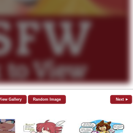
View Gallery
Random Image
Next ►