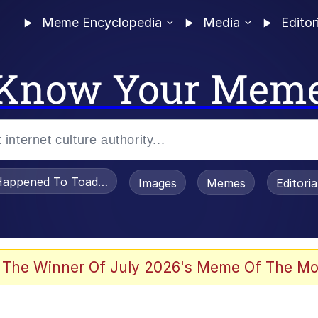
Meme Encyclopedia
Media
Editor
Know Your Mem
appened To Toadsworth / Toadsworth Is Dead
Images
Memes
Editori
 The Winner Of July 2026's Meme Of The Mo