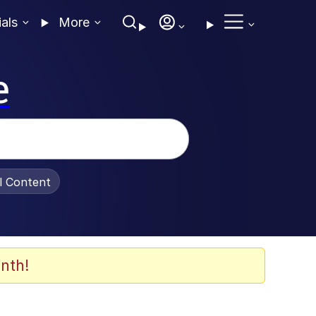
ials
More
e
al Content
nth!