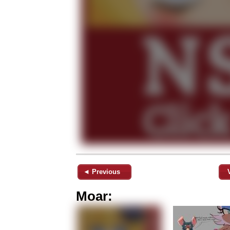
◄ Previous
Moar: