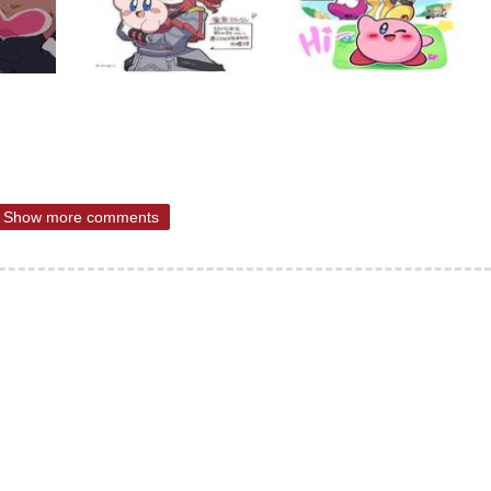
Show more comments