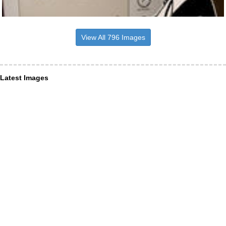
View All 796 Images
Latest Images