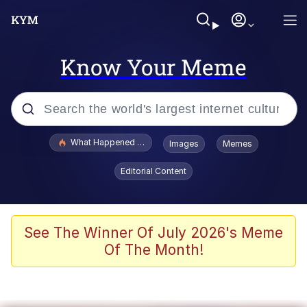
Know Your Meme
Popular searches
What Happened To Toadsworth / Toadsworth Is Dead
Images
Memes
Evelyn Smith Smiling /
Editorial Content
Evelynsmithhhhh Stare
Memes
Polyester Edit
See The Winner Of July 2026's Meme
Of The Month!
Whispering Pigeon
President Glen Powell / John Politics