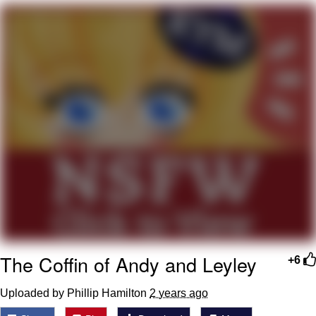
Best Of Zach
That Cat Is Not Dancing
Untitled Goose Game
Evelyn Smith Smiling /
Evelynsmithhhhh Stare
My Father-In-Law Is A Builder / We
Can't, We Don't Know How To Do It
Jacob Batalon CEO of Sex
The Coffin of Andy and Leyley
+6
Uploaded by Phillip Hamilton
2 years ago