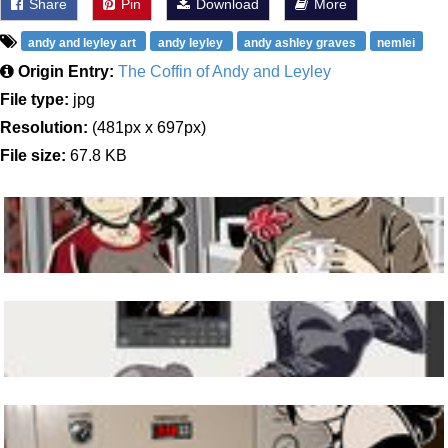
Share
Pin
Download
More
andy and leyley art
andy leyley
andy ashley graves
nemlei
Origin Entry:
The Coffin of Andy and Leyley
File type:
jpg
Resolution:
(481px x 697px)
File size:
67.8 KB