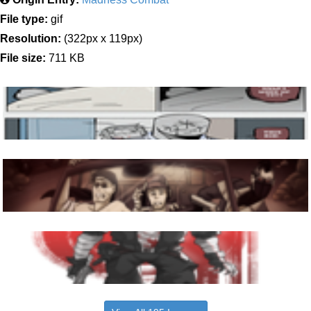
File type:
gif
Resolution:
(322px x 119px)
File size:
711 KB