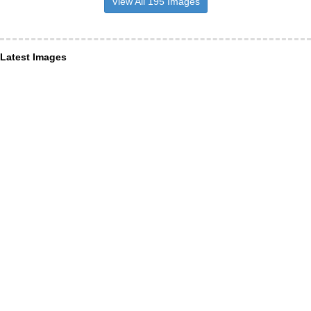
View All 195 Images
Latest Images