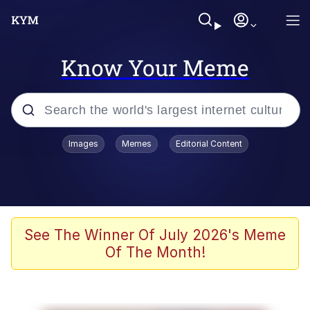
Know Your Meme
Popular searches
Images
Memes
Editorial Content
Peter the Cat (The King of /b/)
Evelyn Smith Smiling /
Evelynsmithhhhh Stare
Neegy
See The Winner Of July 2026's Meme
Of The Month!
Memes
Beautiful Mid