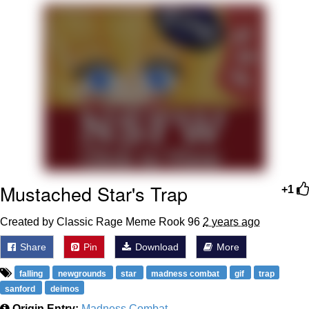
Evelyn Smith Smiling /
Evelynsmithhhhh Stare
My Father-In-Law Is A Builder / We
Can't, We Don't Know How To Do It
Jacob Batalon CEO of Sex
Mustached Star's Trap
+1
Created by Classic Rage Meme Rook 96
2 years ago
Share
Pin
Download
More
falling
newgrounds
star
madness combat
gif
trap
sanford
deimos
Origin Entry:
Madness Combat