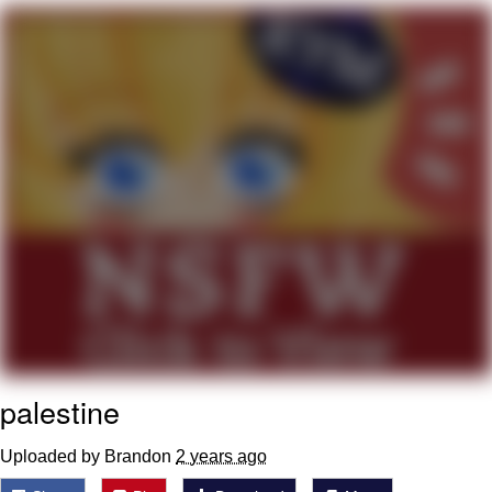
That Will Warm Your Heart
Memes
Evelyn Smith Smiling /
Evelynsmithhhhh Stare
My Father-In-Law Is A Builder / We
Can't, We Don't Know How To Do It
Jacob Batalon CEO of Sex
Topiary
palestine
Uploaded by Brandon
2 years ago