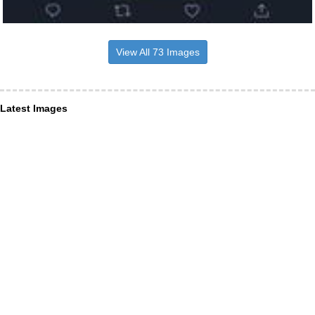
View All 73 Images
Latest Images