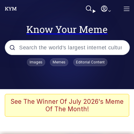
Know Your Meme
Popular searches
Images
Memes
Editorial Content
Neegy
Memes
Evelyn Smith Smiling /
See The Winner Of July 2026's Meme
Evelynsmithhhhh Stare
Of The Month!
John Rod
GuguGaga Penguin – Cutest Moments