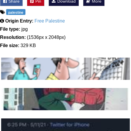
Share
Pin
Download
More
palestine
Origin Entry:
Free Palestine
File type:
jpg
Resolution:
(1536px x 2048px)
File size:
329 KB