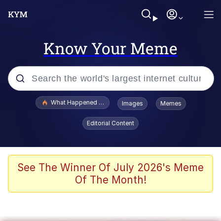
Know Your Meme
Popular searches
What Happened To Toadsworth / Toadsworth Is Dead
Images
Memes
Evelyn Smith Smiling /
Editorial Content
Evelynsmithhhhh Stare
Memes
What's That? We're From the Future
See The Winner Of July 2026's Meme
Of The Month!
Polyester Edit
Neegy