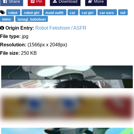
Share
Pin
Download
More
robot
robot girl
maid outfit
cat
cat girl
car ears
tail
twins
tanagi_boboboei
Origin Entry:
Robot Fetishism / ASFR
File type:
jpg
Resolution:
(1566px x 2048px)
File size:
250 KB