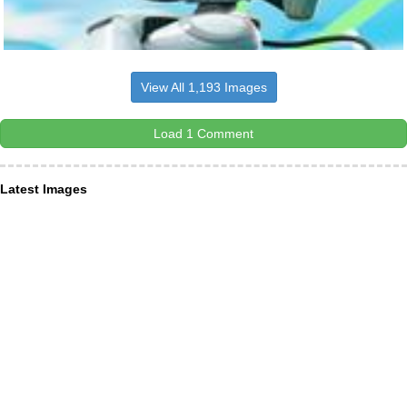
View All 1,193 Images
Load 1 Comment
Latest Images