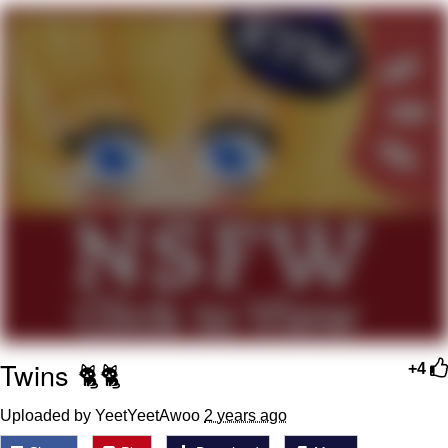
President Glen Powell / John Politics
My Father-In-Law Is A Builder / We
Can't, We Don't Know How To Do It
Evelyn Smith Smiling /
Evelynsmithhhhh Stare
Jacob Batalon CEO of Sex
Twins 🐈‍🐈‍
+4
Uploaded by YeetYeetAwoo
2 years ago