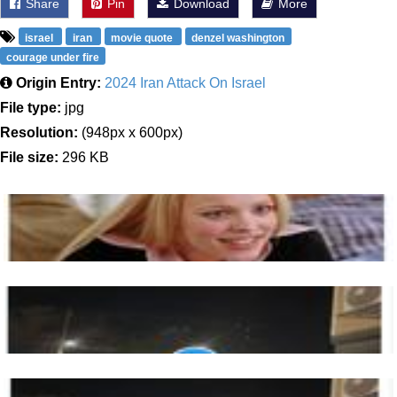
Share
Pin
Download
More
israel
iran
movie quote
denzel washington
courage under fire
Origin Entry:
2024 Iran Attack On Israel
File type:
jpg
Resolution:
(948px x 600px)
File size:
296 KB