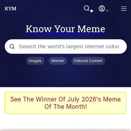
Know Your Meme
Popular searches
Images
Memes
Editorial Content
Memes
Tardo
Borpa
See The Winner Of July 2026's Meme
Of The Month!
Kinda Chic Trend
Neegy