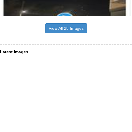
View All 28 Images
Latest Images