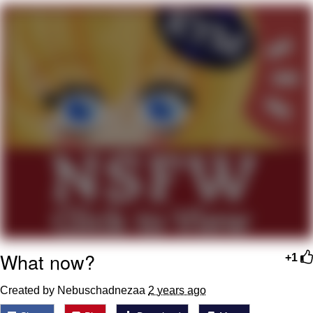
Memes
Japan Is Turning Footsteps Into
Electricity Copypasta
67 Meme
Evelyn Smith Smiling /
Evelynsmithhhhh Stare
My Father-In-Law Is A Builder / We
Can't, We Don't Know How To Do It
Jacob Batalon CEO of Sex
Topiary
What now?
+1
Created by Nebuschadnezaa
2 years ago