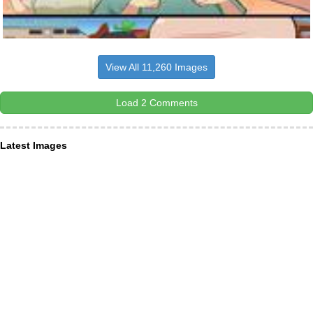
View All 11,260 Images
Load 2 Comments
Latest Images