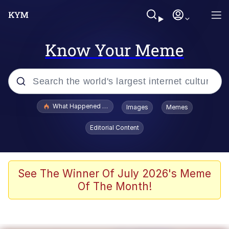
Know Your Meme
Popular searches
What Happened To Toadsworth / Toadsworth Is Dead
Images
Memes
Memes
Editorial Content
Memes
The Missile Knows Where It Is
See The Winner Of July 2026's Meme
Of The Month!
Burger King Foot Lettuce
Memes