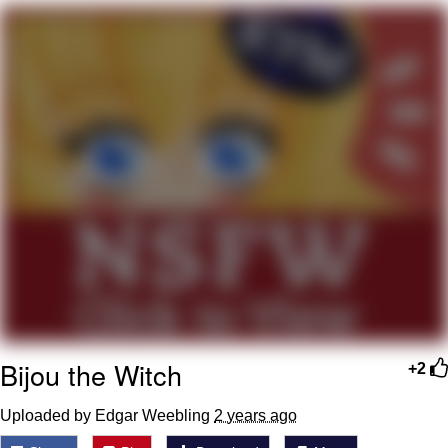
Want to Be Dominated / Will Dominate
You
My Father-In-Law Is A Builder / We
Can't, We Don't Know How To Do It
Jacob Batalon CEO of Sex
Bijou the Witch
+2
Uploaded by Edgar Weebling
2 years ago