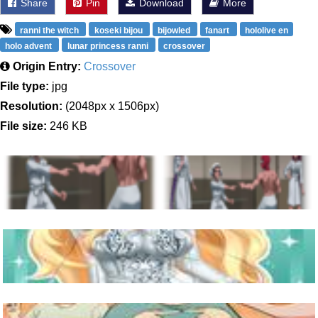
Share
Pin
Download
More
ranni the witch
koseki bijou
bijowled
fanart
hololive en
holo advent
lunar princess ranni
crossover
Origin Entry:
Crossover
File type:
jpg
Resolution:
(2048px x 1506px)
File size:
246 KB