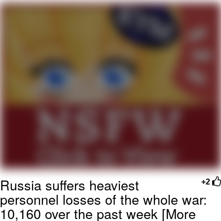
me canceling plans to stay home and
play the sims
My Father-In-Law Is A Builder / We
Can't, We Don't Know How To Do It
Jacob Batalon CEO of Sex
Russia suffers heaviest
+2
personnel losses of the whole war:
10,160 over the past week [More