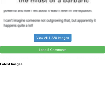
View All 1,228 Images
Load 5 Comments
Latest Images