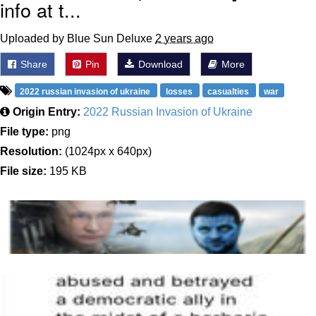
info at t...
Uploaded by Blue Sun Deluxe
2 years ago
Share
Pin
Download
More
2022 russian invasion of ukraine
losses
casualties
war
Origin Entry:
2022 Russian Invasion of Ukraine
File type:
png
Resolution:
(1024px x 640px)
File size:
195 KB