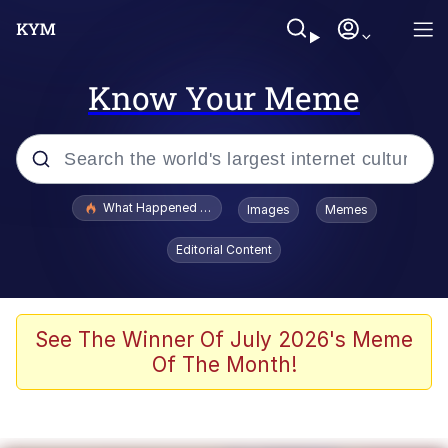
Know Your Meme
Popular searches
What Happened To Toadsworth / Toadsworth Is Dead
Images
Memes
Memes
Editorial Content
Winton Overwat (Overwatch)
Memes
See The Winner Of July 2026's Meme
Of The Month!
Series of Tubes
Trollface