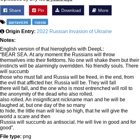
Share
Pin
Download
More
parravicini
russia
Origin Entry:
2022 Russian Invasion of Ukraine
Notes:
English version of that hieroglyphs with DeepL:
“BEAR SEA. At any moment the Russians will throw
themselves into their fiefdoms. No one will shake them but their
instincts will be alarmingly overridden. No friendly souls. There
will succumb
those who must fall and Russia will be freed, in the end, from
the evil that afflicted her. Russia will be. They will fall
there will fall, and the one who is most entrenched will roll to
the anonymity of the dead who also rolled.
also rolled. An insignificant nickname man and he will be
laughed at, but one day of the so many
to hide, the little man will leap so high, that he will give the
world a scare and then
Russia will succumb as antisocial. He will live in good and for
good”.
File type:
png