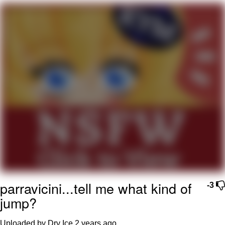
Want to Be Dominated / Will Dominate
You
My Father-In-Law Is A Builder / We
Can't, We Don't Know How To Do It
Jacob Batalon CEO of Sex
parravicini...tell me what kind of
-3
jump?
Uploaded by Dry Ice
2 years ago