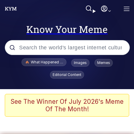
Know Your Meme
Popular searches
What Happened To Toadsworth / Toadsworth Is Dead
Images
Memes
Memes
Editorial Content
Memes
The Missile Knows Where It Is
See The Winner Of July 2026's Meme
Of The Month!
Burger King Foot Lettuce
Memes