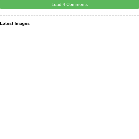
Load 4 Comments
Latest Images