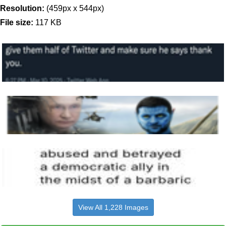
Resolution:
(459px x 544px)
File size:
117 KB
View All 1,228 Images