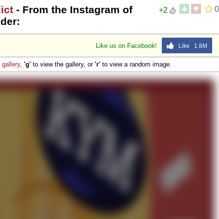
ict
- From the Instagram of
0
+2
der:
Like us on Facebook!
Like 1.8M
e
gallery
,
'g'
to view the gallery, or
'r'
to view a random image.