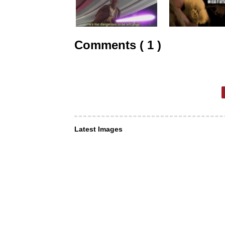
Comments ( 1 )
Latest Images