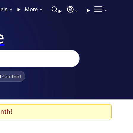
ials
More
e
al Content
nth!