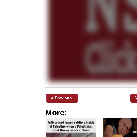
◄ Previous
More: