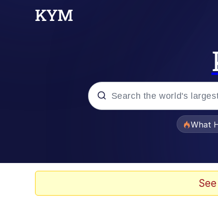
Popular searches
What H
Evelyn Smith Smiling /
Memes
See
Scuba Dance