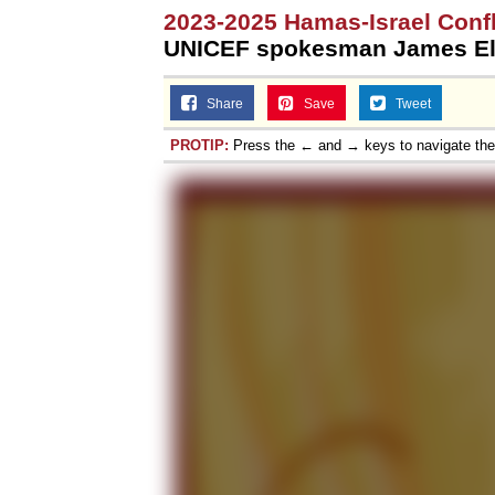
2023-2025 Hamas-Israel Confl
UNICEF spokesman James El
Share
Save
Tweet
PROTIP:
Press the ← and → keys to navigate th