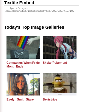
Textile Embed
Today's Top Image Galleries
Companies When Pride
Skyla (Pokemon)
Month Ends
Evelyn Smith Stare
Bertstrips