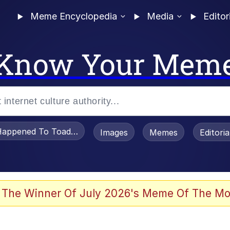
Meme Encyclopedia
Media
Editor
Know Your Mem
appened To Toadsworth / Toadsworth Is Dead
Images
Memes
Editori
 Evelynsmithhhhh Stare
 The Winner Of July 2026's Meme Of The Mo