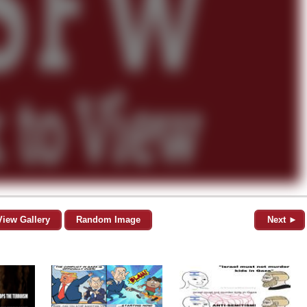
View Gallery
Random Image
Next ►