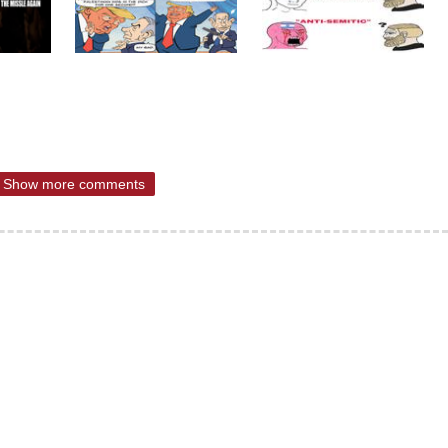
Show more comments