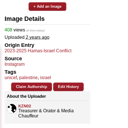
+ Add an Image
Image Details
408
views
(4 from today)
Uploaded
2 years ago
Origin Entry
2023-2025 Hamas-Israel Conflict
Source
Instagram
Tags
unicef
,
palestine
,
israel
Claim Authorship
Edit History
About the Uploader
KZN02
Treasurer & Orator & Media
Chauffeur