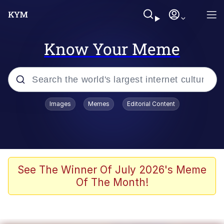
Know Your Meme
Popular searches
Images
Memes
Editorial Content
Memes
Memes
Evelyn Smith Smiling /
See The Winner Of July 2026's Meme
Evelynsmithhhhh Stare
Of The Month!
67 Meme
Neegy