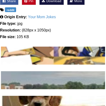
Share
Pin
Download
More
reddit
Origin Entry:
Your Mom Jokes
File type:
jpg
Resolution:
(828px x 1050px)
File size:
105 KB