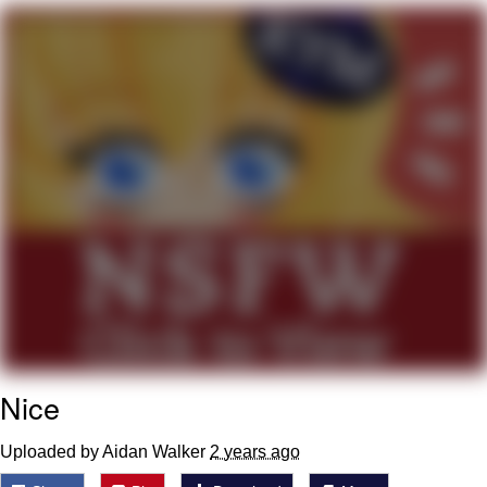
The Social Contract
Kinda Chic Trend
Upward Angle Frieren Drawing /
Frieren Looking Up
YNs (Slang)
Evelyn Smith Smiling /
Evelynsmithhhhh Stare
My Father-In-Law Is A Builder / We
Can't, We Don't Know How To Do It
Jacob Batalon CEO of Sex
Nice
Uploaded by Aidan Walker
2 years ago