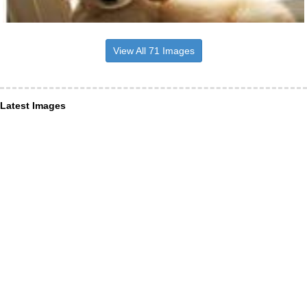
View All 71 Images
Latest Images