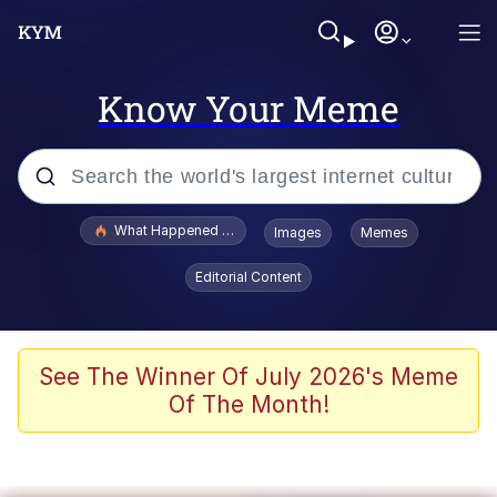
Know Your Meme
Popular searches
What Happened To Toadsworth / Toadsworth Is Dead
Images
Memes
Evelyn Smith Smiling /
Editorial Content
Evelynsmithhhhh Stare
Scuba Dance
Memes
See The Winner Of July 2026's Meme
Of The Month!
Shakira On the Computer
But It's Honest Work