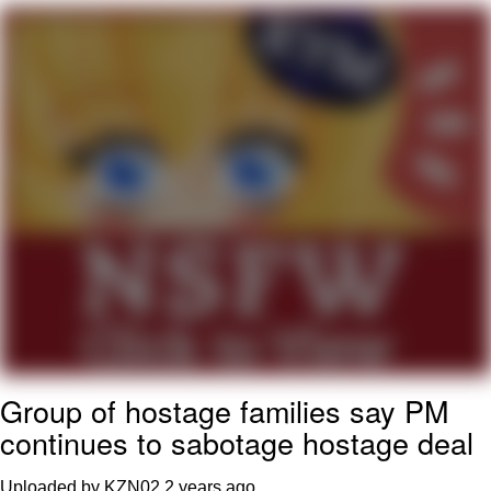
Navy Seal Copypasta
Beautiful Mid
Evelyn Smith Smiling /
Evelynsmithhhhh Stare
My Father-In-Law Is A Builder / We
Can't, We Don't Know How To Do It
Jacob Batalon CEO of Sex
Group of hostage families say PM
continues to sabotage hostage deal
Uploaded by KZN02
2 years ago