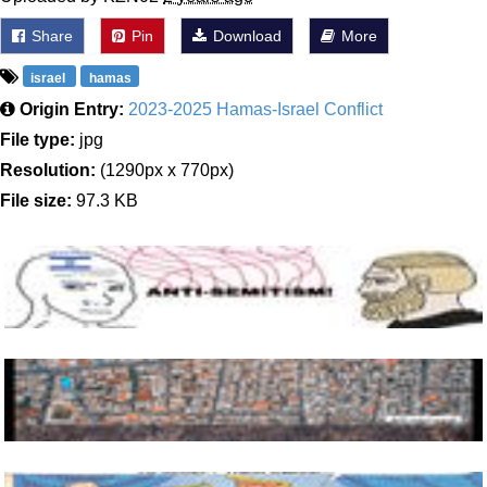
Share
Pin
Download
More
israel
hamas
Origin Entry:
2023-2025 Hamas-Israel Conflict
File type:
jpg
Resolution:
(1290px x 770px)
File size:
97.3 KB