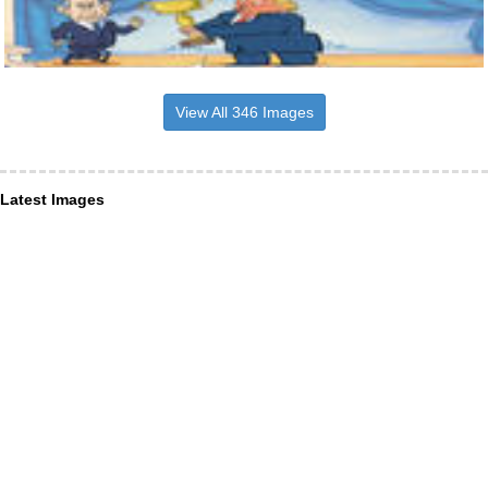
View All 346 Images
Latest Images