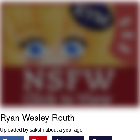
Foam Party Girl / Aora.DJ Look and
Bounce Video
Cat With Apples / His Greed Sickens
Me
Evelyn Smith Smiling /
Evelynsmithhhhh Stare
My Father-In-Law Is A Builder / We
Can't, We Don't Know How To Do It
Jacob Batalon CEO of Sex
Ryan Wesley Routh
Uploaded by sakshi
about a year ago