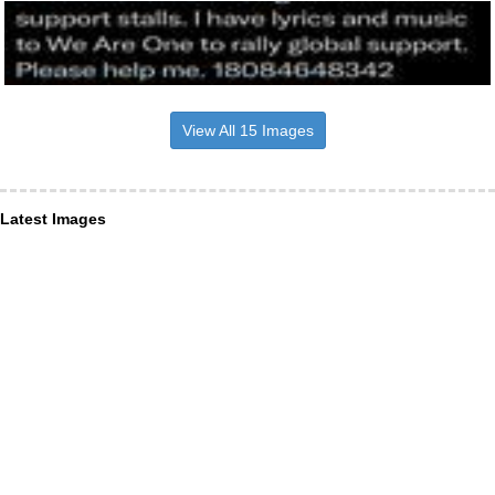
View All 15 Images
Latest Images