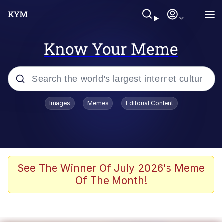
Know Your Meme
Popular searches
Images
Memes
Editorial Content
Neegy
Evelyn Smith Smiling /
Evelynsmithhhhh Stare
Memes
See The Winner Of July 2026's Meme
Of The Month!
Akakichi no Eleven Redraws
Jacob Batalon CEO of Sex