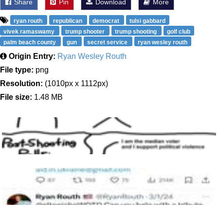
Share
Pin
Download
More
ryan routh
republican
democrat
tulsi gabbard
vivek ramaswamy
trump shooter
trump shooting
golf club
palm beach county
gun
secret service
ryan wesley routh
Origin Entry:
Ryan Wesley Routh
File type:
png
Resolution:
(1010px x 1112px)
File size:
1.48 MB