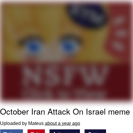
Reddit Guy's Weird Sex Music / 'Cbat'
by Hudson Mohawke
Twitter / X
Evelyn Smith Smiling /
Evelynsmithhhhh Stare
My Father-In-Law Is A Builder / We
Can't, We Don't Know How To Do It
Jacob Batalon CEO of Sex
October Iran Attack On Israel meme
Uploaded by Mateus
about a year ago