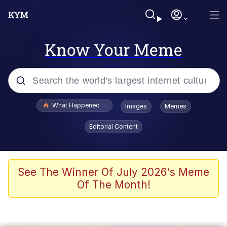
Know Your Meme
Popular searches
What Happened To Toadsworth / Toadsworth Is Dead
Images
Memes
Evelyn Smith Smiling /
Editorial Content
Evelynsmithhhhh Stare
Memes
Scuba Dance
See The Winner Of July 2026's Meme
Of The Month!
Polyester Edit
Whole House Mad