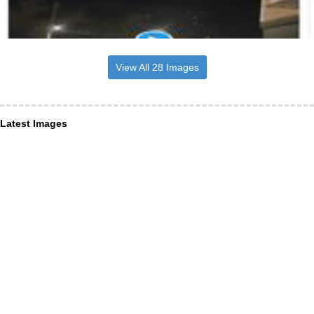
View All 28 Images
Latest Images