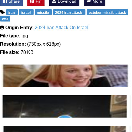
Share
Pin
Download
More
iran
israel
missile
2024 iran attack
october missile attack
war
Origin Entry:
2024 Iran Attack On Israel
File type:
jpg
Resolution:
(730px x 618px)
File size:
78 KB