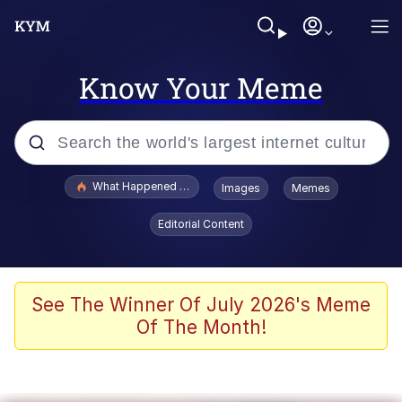
Know Your Meme
Popular searches
What Happened To Toadsworth / Toadsworth Is Dead
Images
Memes
Evelyn Smith Smiling /
Editorial Content
Evelynsmithhhhh Stare
Memes
VSCO Girl
See The Winner Of July 2026's Meme
Of The Month!
Neegy
President Glen Powell / John Politics