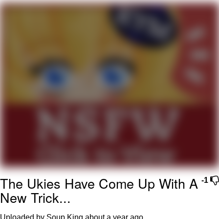
Virgin vs. Chad
Cat With Apples / His Greed Sickens
Me
My Father-In-Law Is A Builder / We
Can't, We Don't Know How To Do It
Jacob Batalon CEO of Sex
The Ukies Have Come Up With A
-1
New Trick...
Uploaded by Soup King
about a year ago