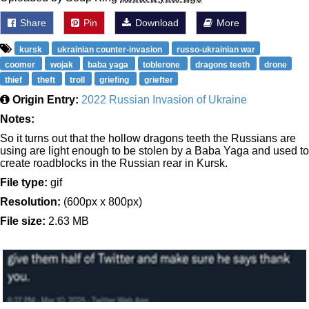
Share
Pin
Download
More
kursk
ukrainian counter-invasion
russo-ukrainian war
coomer
wojak
baba yaga
toblerone
dragons teeth
drone
thief
theft
troll
griefing
griefter
Origin Entry:
2022 Russian Invasion of Ukraine
Notes:
So it turns out that the hollow dragons teeth the Russians are
using are light enough to be stolen by a Baba Yaga and used to
create roadblocks in the Russian rear in Kursk.
File type:
gif
Resolution:
(600px x 800px)
File size:
2.63 MB