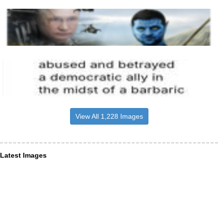
View All 1,228 Images
Latest Images