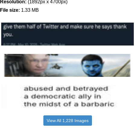
Resolution:
(1892px x 4700px)
File size:
1.33 MB
View All 1,228 Images