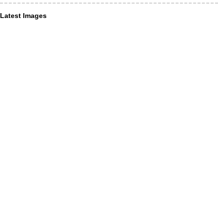
Latest Images