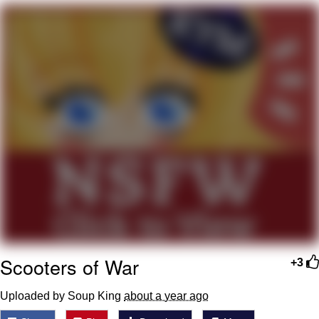
Memes
Japan Is Turning Footsteps Into
Electricity Copypasta
67 Meme
Evelyn Smith Smiling /
Evelynsmithhhhh Stare
My Father-In-Law Is A Builder / We
Can't, We Don't Know How To Do It
Jacob Batalon CEO of Sex
Topiary
Scooters of War
+3
Uploaded by Soup King
about a year ago