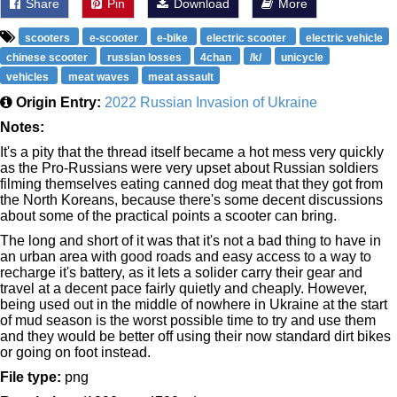
Share
Pin
Download
More
scooters
e-scooter
e-bike
electric scooter
electric vehicle
chinese scooter
russian losses
4chan
/k/
unicycle
vehicles
meat waves
meat assault
Origin Entry:
2022 Russian Invasion of Ukraine
Notes:
It's a pity that the thread itself became a hot mess very quickly
as the Pro-Russians were very upset about Russian soldiers
filming themselves eating canned dog meat that they got from
the North Koreans, because there's some decent discussions
about some of the practical points a scooter can bring.
The long and short of it was that it's not a bad thing to have in
an urban area with good roads and easy access to a way to
recharge it's battery, as it lets a solider carry their gear and
travel at a decent pace fairly quietly and cheaply. However,
being used out in the middle of nowhere in Ukraine at the start
of mud season is the worst possible time to try and use them
and they would be better off using their now standard dirt bikes
or going on foot instead.
File type:
png