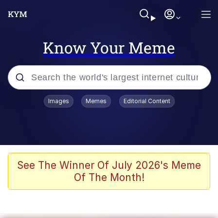
Know Your Meme
Popular searches
Images
Memes
Editorial Content
Memes
Tardo
Borpa
See The Winner Of July 2026's Meme
Of The Month!
Kinda Chic Trend
Neegy