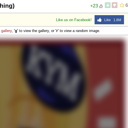
hing)
6
+23
Like us on Facebook!
Like 1.8M
e
gallery
,
'g'
to view the gallery, or
'r'
to view a random image.