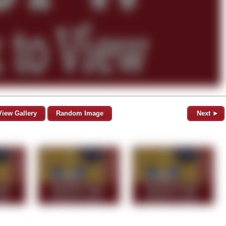
View Gallery
Random Image
Next ►