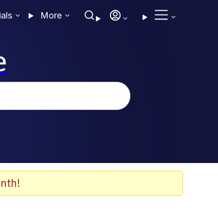
ials
More
e
nth!