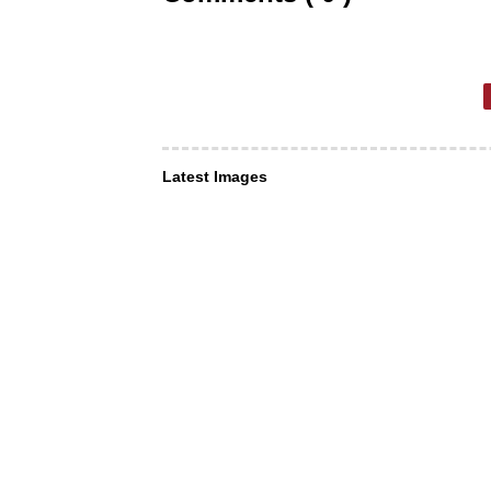
Latest Images