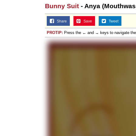
Bunny Suit
- Anya (Mouthwas
Share
Save
Tweet
PROTIP:
Press the ← and → keys to navigate th