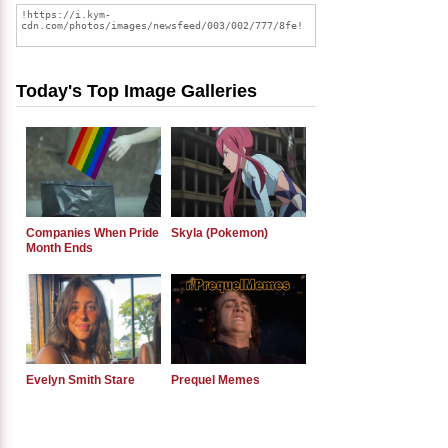
Today's Top Image Galleries
Companies When Pride
Skyla (Pokemon)
Month Ends
Evelyn Smith Stare
Prequel Memes