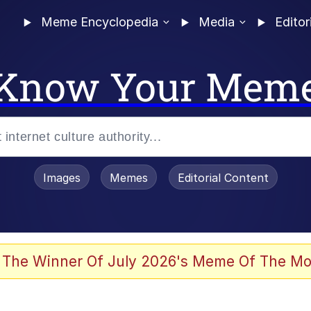
Meme Encyclopedia
Media
Editor
Know Your Mem
Images
Memes
Editorial Content
 Evelynsmithhhhh Stare
 The Winner Of July 2026's Meme Of The Mo