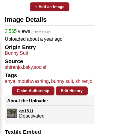
+ Add an Image
Image Details
2,565
views
(7 from today)
Uploaded
about a year ago
Origin Entry
Bunny Suit
Source
shirenjo.bsky.social
Tags
anya
,
mouthwashing
,
bunny suit
,
shirenjo
Claim Authorship
Edit History
About the Uploader
qx1511
Deactivated
Textile Embed