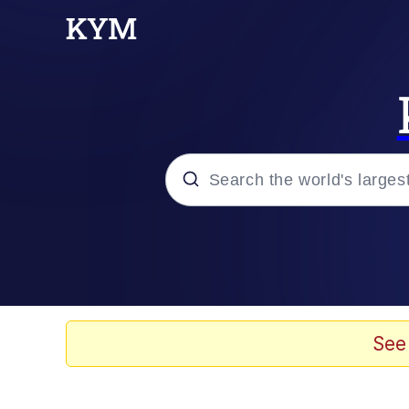
Popular searches
Memes
Evelyn Smith Smiling /
See
Scuba Dance