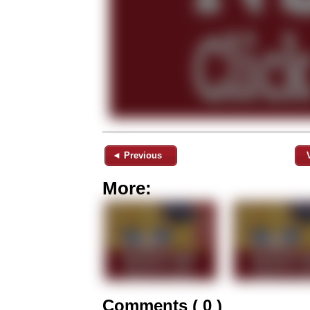
◄ Previous
More:
Comments ( 0 )