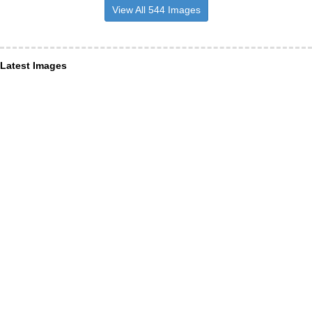
View All 544 Images
Latest Images