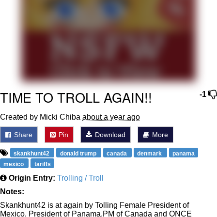
Polyester Edit
Distracted Boyfriend
Maybe The Real Treasure Was the
Friends We Made Along the Way
Topiary
TIME TO TROLL AGAIN!!
-1
Evil Kermit
Created by Micki Chiba
about a year ago
Friendship Ended With Mudasir
Share
Pin
Download
More
skankhunt42
Mysaria's Accent Memes (HOTD)
donald trump
canada
denmark
panama
mexico
tariffs
Origin Entry:
Trolling / Troll
Notes:
Skankhunt42 is at again by Tolling Female President of
Mexico, President of Panama,PM of Canada and ONCE