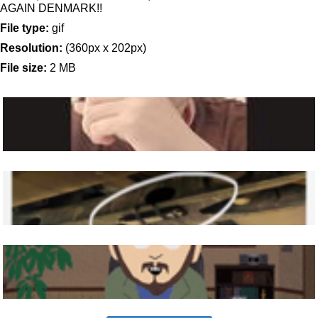
AGAIN DENMARK!!
File type:
gif
Resolution:
(360px x 202px)
File size:
2 MB