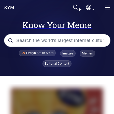
Know Your Meme
Popular searches
Evelyn Smith Stare
Images
Memes
Memes
Editorial Content
Memes
V Stepped Into the Crowd
Kinda Chic Trend
Doomer