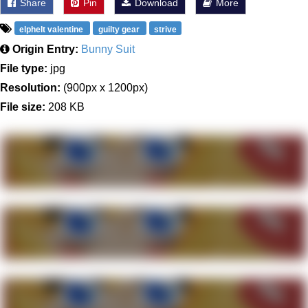
Share
Pin
Download
More
elphelt valentine
guilty gear
strive
Origin Entry:
Bunny Suit
File type:
jpg
Resolution:
(900px x 1200px)
File size:
208 KB