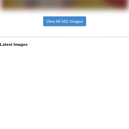
View All 582 Images
Latest Images