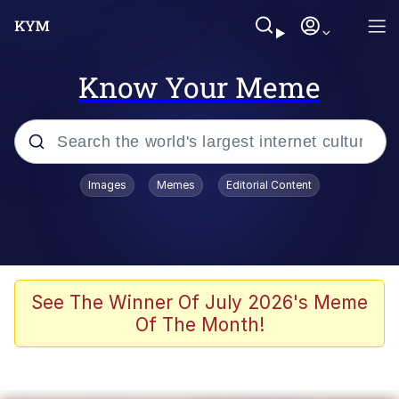
Know Your Meme
Popular searches
Images
Memes
Editorial Content
Memes
Evelyn Smith Smiling /
Evelynsmithhhhh Stare
Colonel Toad
See The Winner Of July 2026's Meme
Of The Month!
Quiet On the Creek
Tardo