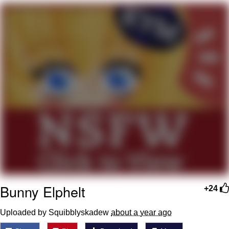
Neegy
Popo
Evelyn Smith Smiling /
Evelynsmithhhhh Stare
My Father-In-Law Is A Builder / We
Can't, We Don't Know How To Do It
Jacob Batalon CEO of Sex
Topiary
Bunny Elphelt
+24
Uploaded by Squibblyskadew
about a year ago