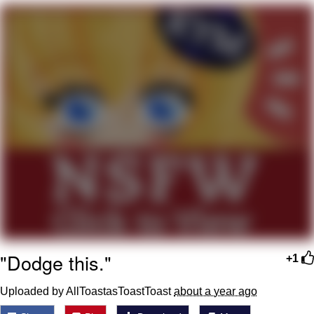
Reddit Guy's Weird Sex Music / 'Cbat'
by Hudson Mohawke
Twitter / X
Evelyn Smith Smiling /
Evelynsmithhhhh Stare
My Father-In-Law Is A Builder / We
Can't, We Don't Know How To Do It
Jacob Batalon CEO of Sex
"Dodge this."
+1
Uploaded by AllToastasToastToast
about a year ago