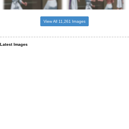
View All 11,261 Images
Latest Images