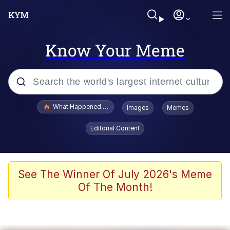
Know Your Meme
Popular searches
What Happened To Toadsworth / Toadsworth Is Dead
Images
Memes
Evelyn Smith Smiling /
Editorial Content
Evelynsmithhhhh Stare
Memes
Scuba Dance
See The Winner Of July 2026's Meme
Of The Month!
Polyester Edit
Whole House Mad