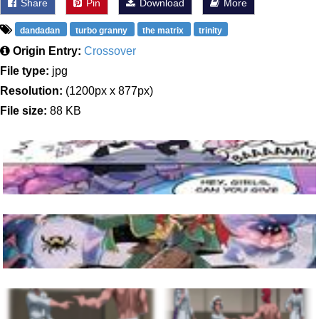
Share
Pin
Download
More
dandadan
turbo granny
the matrix
trinity
Origin Entry:
Crossover
File type:
jpg
Resolution:
(1200px x 877px)
File size:
88 KB