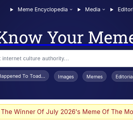
Meme Encyclopedia
Media
Editor
Know Your Mem
appened To Toadsworth / Toadsworth Is Dead
Images
Memes
Editori
 Evelynsmithhhhh Stare
 The Winner Of July 2026's Meme Of The Mo