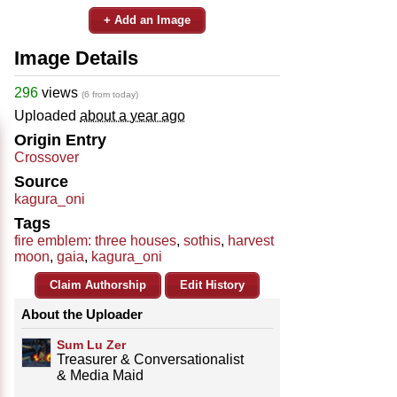
+ Add an Image
Image Details
296
views
(6 from today)
Uploaded
about a year ago
Origin Entry
Crossover
Source
kagura_oni
Tags
fire emblem: three houses
,
sothis
,
harvest
moon
,
gaia
,
kagura_oni
Claim Authorship
Edit History
About the Uploader
Sum Lu Zer
Treasurer & Conversationalist
& Media Maid