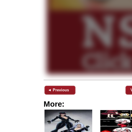
◄ Previous
More: