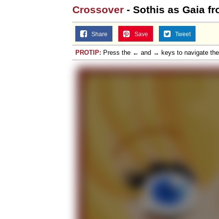
Crossover
- Sothis as Gaia f
Share
Save
Tweet
PROTIP:
Press the ← and → keys to navigate th