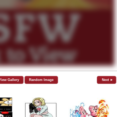
View Gallery
Random Image
Next ►