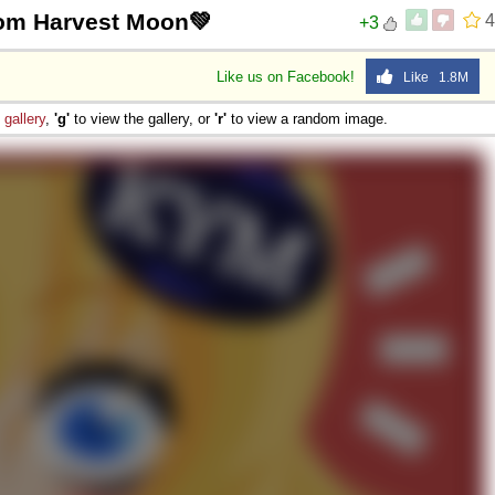
rom Harvest Moon💚
4
+3
Like us on Facebook!
Like 1.8M
e
gallery
,
'g'
to view the gallery, or
'r'
to view a random image.