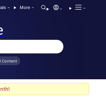
ials
More
e
al Content
nth!