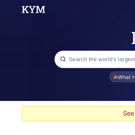
Popular searches
What H
Evelyn Smith Smiling /
Memes
See
Scuba Dance