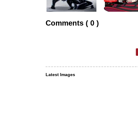
Comments ( 0 )
Latest Images