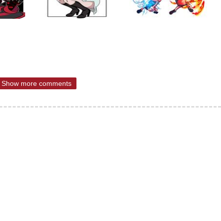
Show more comments