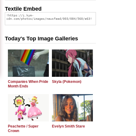
Textile Embed
Today's Top Image Galleries
Companies When Pride
Skyla (Pokemon)
Month Ends
Peachette / Super
Evelyn Smith Stare
Crown