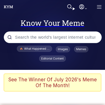
Know Your Meme
Popular searches
What Happened To Toadsworth / Toadsworth Is Dead
Images
Memes
Evelyn Smith Smiling /
Editorial Content
Evelynsmithhhhh Stare
Memes
Stop Raping, Ser (AKOTSK)
See The Winner Of July 2026's Meme
Of The Month!
Polyester Edit
Scuba Dance