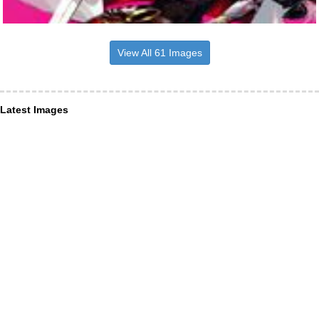
View All 61 Images
Latest Images