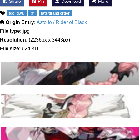
Share
Pin
Download
More
fgo_gwa
オ
fate/grand order
Origin Entry:
Astolfo / Rider of Black
File type:
jpg
Resolution:
(2236px x 3443px)
File size:
624 KB