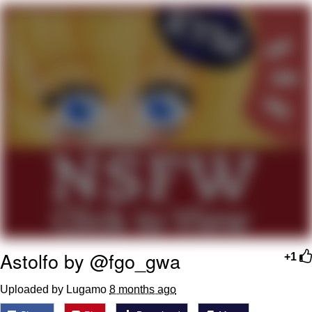
You're Breathtaking
Evelyn Smith Smiling /
Evelynsmithhhhh Stare
My Father-In-Law Is A Builder / We
Can't, We Don't Know How To Do It
Jacob Batalon CEO of Sex
Astolfo by @fgo_gwa
+1
Uploaded by Lugamo
8 months ago