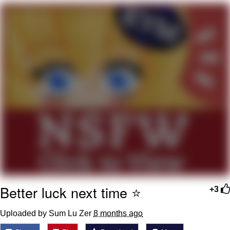
You're Breathtaking
Evelyn Smith Smiling /
Evelynsmithhhhh Stare
My Father-In-Law Is A Builder / We
Can't, We Don't Know How To Do It
Jacob Batalon CEO of Sex
Better luck next time ⭐️
+3
Uploaded by Sum Lu Zer
8 months ago