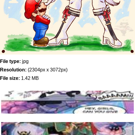
File type:
jpg
Resolution:
(2304px x 3072px)
File size:
1.42 MB