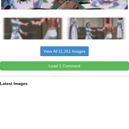
View All 11,261 Images
Load 1 Comment
Latest Images