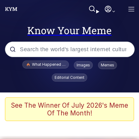
Know Your Meme
Popular searches
What Happened To Toadsworth / Toadsworth Is Dead
Images
Memes
Evelyn Smith Smiling /
Editorial Content
Evelynsmithhhhh Stare
Memes
Stop Raping, Ser (AKOTSK)
See The Winner Of July 2026's Meme
Of The Month!
Polyester Edit
Scuba Dance