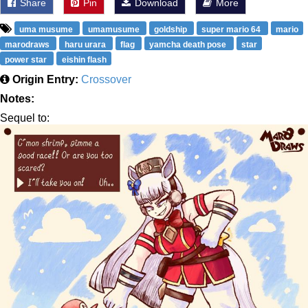
Share
Pin
Download
More
uma musume
umamusume
goldship
super mario 64
mario
marodraws
haru urara
flag
yamcha death pose
star
power star
eishin flash
Origin Entry:
Crossover
Notes:
Sequel to: