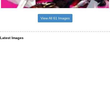
View All 61 Images
Latest Images