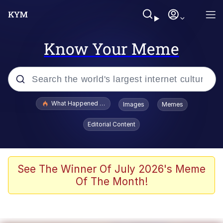
Know Your Meme
Popular searches
What Happened To Toadsworth / Toadsworth Is Dead
Images
Memes
Memes
Editorial Content
Evelyn Smith Smiling /
Evelynsmithhhhh Stare
Scuba Dance
See The Winner Of July 2026's Meme
Of The Month!
John Pork / John Pork Is Calling
Jacob Batalon CEO of Sex