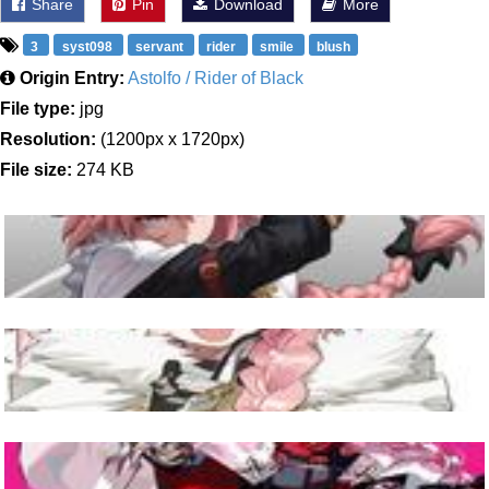
Share
Pin
Download
More
3
syst098
servant
rider
smile
blush
Origin Entry:
Astolfo / Rider of Black
File type:
jpg
Resolution:
(1200px x 1720px)
File size:
274 KB