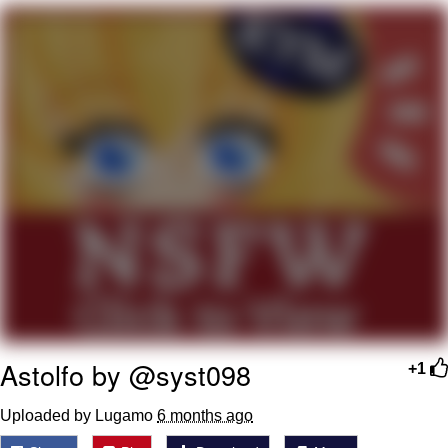
He Was Whipping Up Shit In A Kettle /
Boiling Poo In a Kettle
The Social Contract
Evelyn Smith Smiling /
Evelynsmithhhhh Stare
My Father-In-Law Is A Builder / We
Can't, We Don't Know How To Do It
Jacob Batalon CEO of Sex
Astolfo by @syst098
+1
Uploaded by Lugamo
6 months ago