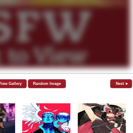
View Gallery
Random Image
Next ►