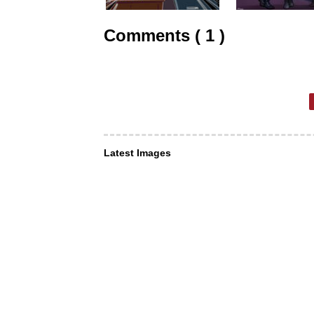
Comments ( 1 )
Latest Images