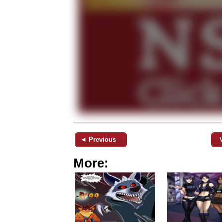
◄ Previous
More: