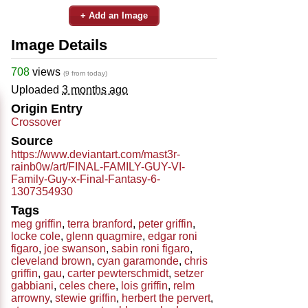
+ Add an Image
Image Details
708
views
(9 from today)
Uploaded
3 months ago
Origin Entry
Crossover
Source
https://www.deviantart.com/mast3r-
rainb0w/art/FINAL-FAMILY-GUY-VI-
Family-Guy-x-Final-Fantasy-6-
1307354930
Tags
meg griffin
,
terra branford
,
peter griffin
,
locke cole
,
glenn quagmire
,
edgar roni
figaro
,
joe swanson
,
sabin roni figaro
,
cleveland brown
,
cyan garamonde
,
chris
griffin
,
gau
,
carter pewterschmidt
,
setzer
gabbiani
,
celes chere
,
lois griffin
,
relm
arrowny
,
stewie griffin
,
herbert the pervert
,