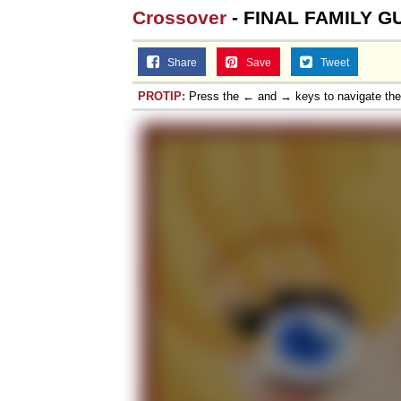
Crossover
- FINAL FAMILY GU
Share
Save
Tweet
PROTIP:
Press the ← and → keys to navigate th