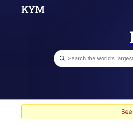
Popular searches
Memes
Memes
See
67 Meme