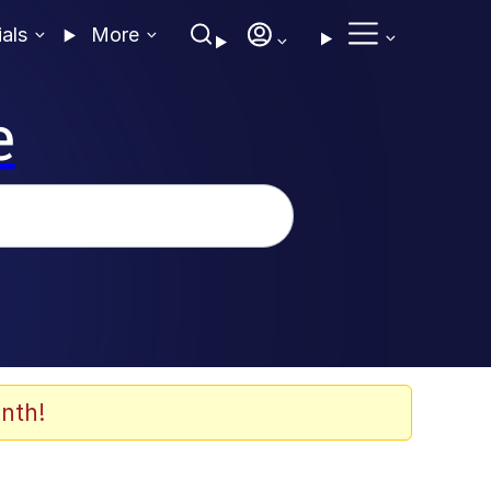
ials
More
e
nth!