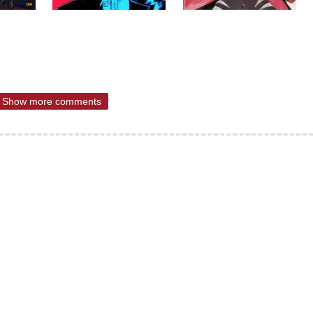
Show more comments