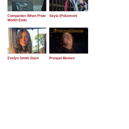
Companies When Pride
Skyla (Pokemon)
Month Ends
Evelyn Smith Stare
Prequel Memes