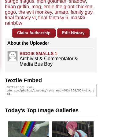
stargo magus
,
mort goldman
,
shadow
,
brian griffin
,
mog
,
ernie the giant chicken
,
gogo
,
the evil monkey
,
umaro
,
family guy
,
final fantasy vi
,
final fantasy 6
,
mast3r-
rainb0w
Claim Authorship
Edit History
About the Uploader
BIGGIE SMALLS 1
Archivist & Commentator &
Media Bus Boy
Textile Embed
Today's Top Image Galleries