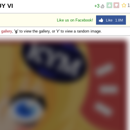
Y VI
1
+3
Like us on Facebook!
Like 1.8M
e
gallery
,
'g'
to view the gallery, or
'r'
to view a random image.