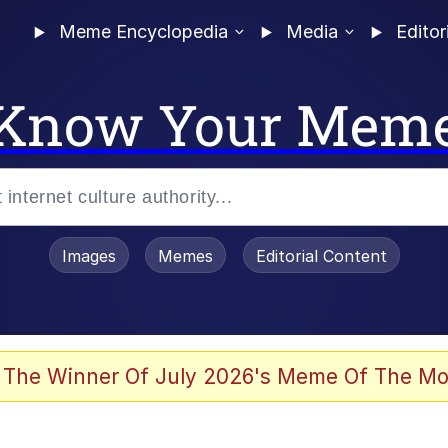
Meme Encyclopedia
Media
Editor
Know Your Mem
Images
Memes
Editorial Content
 The Winner Of July 2026's Meme Of The Mo