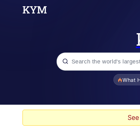
Popular searches
What H
Evelyn Smith Smiling /
Memes
See
Scuba Dance