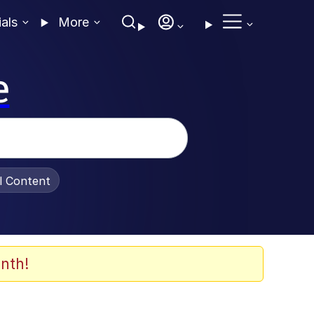
ials
More
e
al Content
nth!