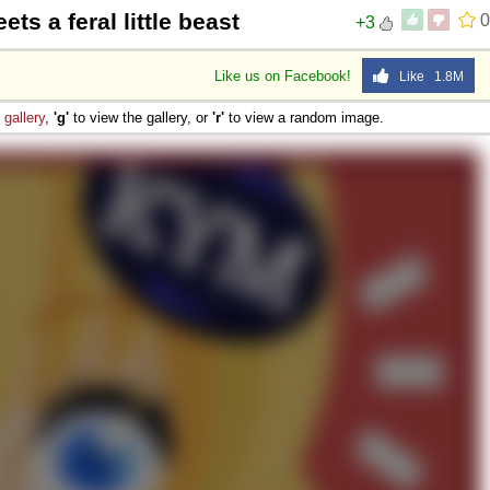
ets a feral little beast
0
+3
Like us on Facebook!
Like 1.8M
e
gallery
,
'g'
to view the gallery, or
'r'
to view a random image.