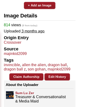
+ Add an Image
Image Details
814
views
(9 from today)
Uploaded
3 months ago
Origin Entry
Crossover
Source
majinkid2099
Tags
invincible
,
allen the alien
,
dragon ball
,
dragon ball z
,
son gohan
,
majinkid2099
Claim Authorship
Edit History
About the Uploader
Sum Lu Zer
Treasurer & Conversationalist
& Media Maid