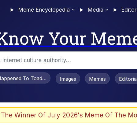
Meme Encyclopedia
Media
Editor
Know Your Mem
appened To Toadsworth / Toadsworth Is Dead
Images
Memes
Editori
 Evelynsmithhhhh Stare
 The Winner Of July 2026's Meme Of The Mo