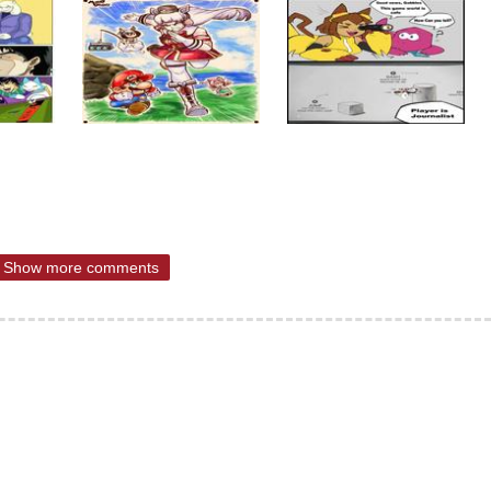
Show more comments