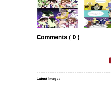
Comments ( 0 )
Latest Images