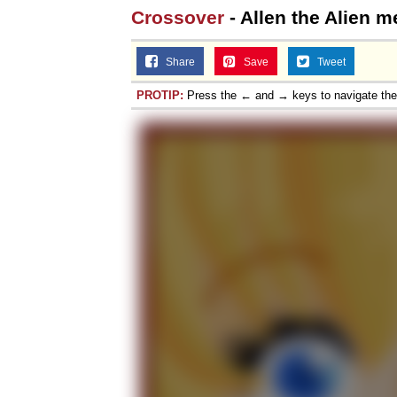
Crossover
- Allen the Alien me
Share
Save
Tweet
PROTIP:
Press the ← and → keys to navigate th