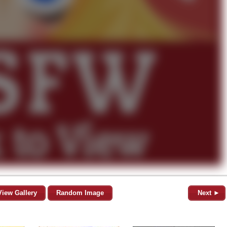
View Gallery
Random Image
Next ►