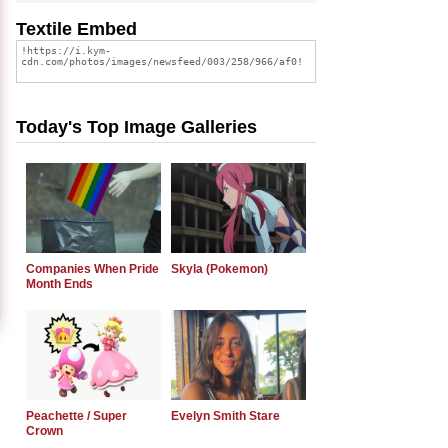
Textile Embed
Today's Top Image Galleries
Companies When Pride
Skyla (Pokemon)
Month Ends
Peachette / Super
Evelyn Smith Stare
Crown