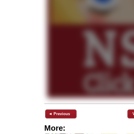
◄ Previous
More: