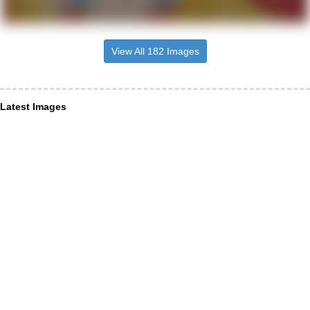
View All 182 Images
Latest Images