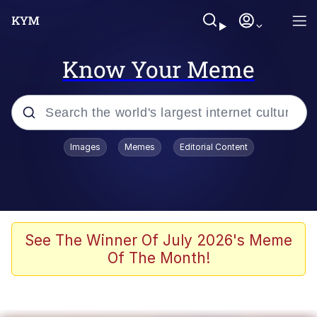
Know Your Meme
Popular searches
Images
Memes
Editorial Content
Memes
Evelyn Smith Smiling /
Evelynsmithhhhh Stare
Space Bat
See The Winner Of July 2026's Meme
Of The Month!
Pickle Rick, Funniest Shit Ever
Colonel Toad