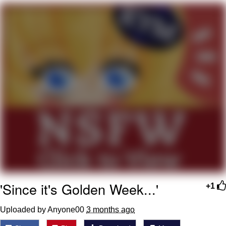
Memes
Evelyn Smith Smiling /
Evelynsmithhhhh Stare
My Father-In-Law Is A Builder / We
Can't, We Don't Know How To Do It
Jacob Batalon CEO of Sex
Topiary
'Since it's Golden Week...'
+1
Uploaded by Anyone00
3 months ago