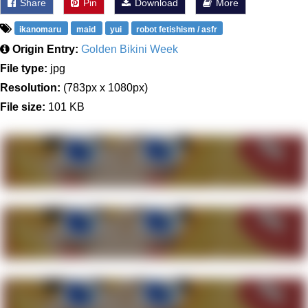
Share
Pin
Download
More
ikanomaru
maid
yui
robot fetishism / asfr
Origin Entry:
Golden Bikini Week
File type:
jpg
Resolution:
(783px x 1080px)
File size:
101 KB