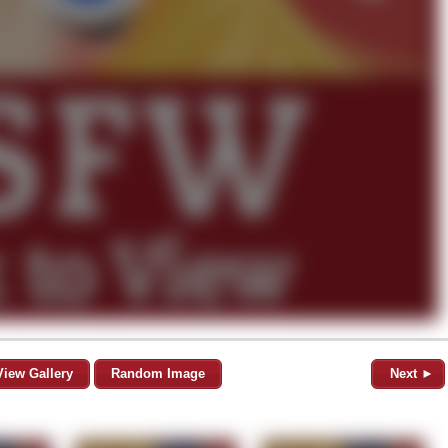
View Gallery
Random Image
Next ►