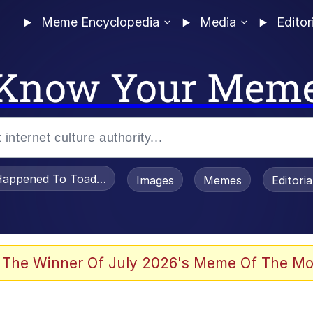
Meme Encyclopedia
Media
Editor
Know Your Mem
appened To Toadsworth / Toadsworth Is Dead
Images
Memes
Editori
 Evelynsmithhhhh Stare
 The Winner Of July 2026's Meme Of The Mo