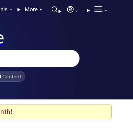
ials
More
e
al Content
nth!