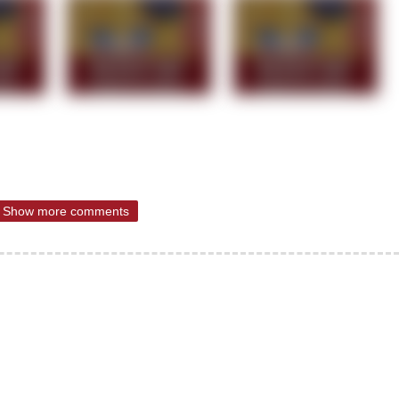
Show more comments