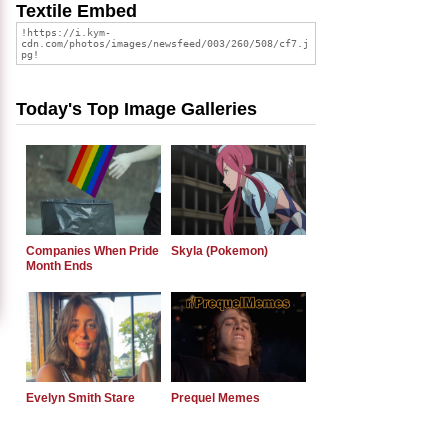
Textile Embed
Today's Top Image Galleries
Companies When Pride
Skyla (Pokemon)
Month Ends
Evelyn Smith Stare
Prequel Memes