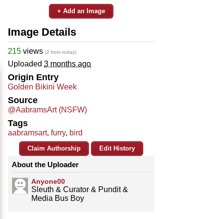
+ Add an Image
Image Details
215
views
(2 from today)
Uploaded
3 months ago
Origin Entry
Golden Bikini Week
Source
@AabramsArt (NSFW)
Tags
aabramsart
,
furry
,
bird
Claim Authorship
Edit History
About the Uploader
Anyone00
Sleuth & Curator & Pundit &
Media Bus Boy