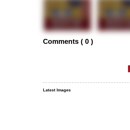
Comments ( 0 )
Latest Images