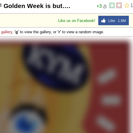
F Golden Week is but….
1
+3
Like us on Facebook!
Like 1.8M
e
gallery
,
'g'
to view the gallery, or
'r'
to view a random image.