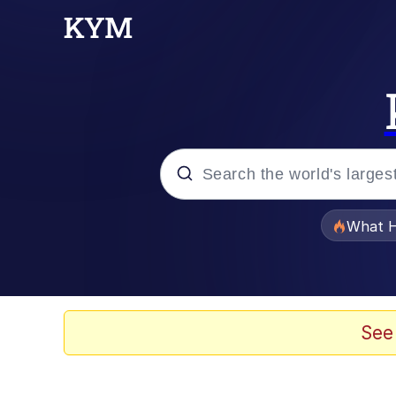
Popular searches
What H
Evelyn Smith Smiling /
Memes
See
Scuba Dance