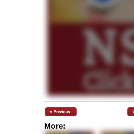
◄ Previous
More: