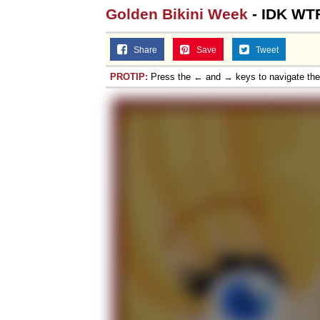
Golden Bikini Week
- IDK WT
Share
Save
Tweet
PROTIP:
Press the ← and → keys to navigate th