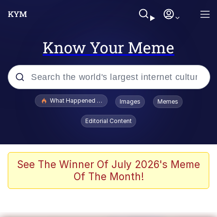
Know Your Meme
Popular searches
What Happened To Toadsworth / Toadsworth Is Dead
Images
Memes
Memes
Editorial Content
Memes
The Missile Knows Where It Is
See The Winner Of July 2026's Meme
Of The Month!
Burger King Foot Lettuce
Memes