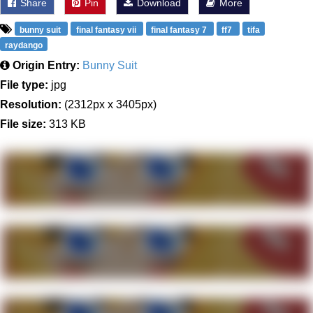
Share
Pin
Download
More
bunny suit
final fantasy vii
final fantasy 7
ff7
tifa
raydango
Origin Entry:
Bunny Suit
File type:
jpg
Resolution:
(2312px x 3405px)
File size:
313 KB