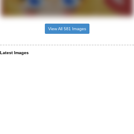
View All 581 Images
Latest Images