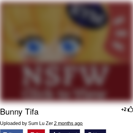
Want to Be Dominated / Will Dominate
You
My Father-In-Law Is A Builder / We
Can't, We Don't Know How To Do It
Jacob Batalon CEO of Sex
Bunny Tifa
+2
Uploaded by Sum Lu Zer
2 months ago