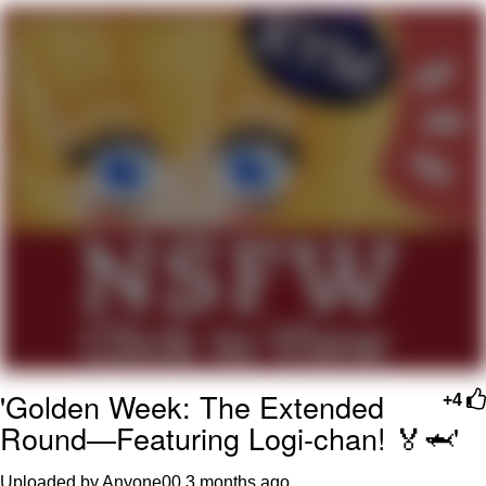
What's That? We're From the Future
He Was Whipping Up Shit In A Kettle /
Boiling Poo In a Kettle
Gloving vs. Degloving
Evelyn Smith Smiling /
Evelynsmithhhhh Stare
My Father-In-Law Is A Builder / We
Can't, We Don't Know How To Do It
Jacob Batalon CEO of Sex
'Golden Week: The Extended
+4
Round—Featuring Logi-chan! 🏅🦈'
Uploaded by Anyone00
3 months ago