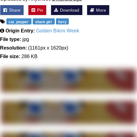
Share
Pin
Download
More
cat_pepper
shark girl
furry
Origin Entry:
Golden Bikini Week
File type:
jpg
Resolution:
(1161px x 1620px)
File size:
286 KB