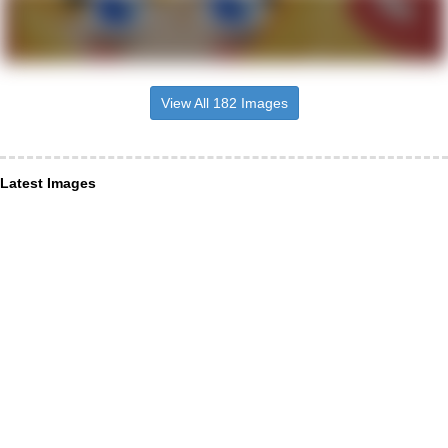
View All 182 Images
Latest Images