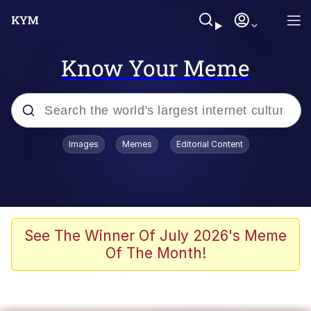
Know Your Meme
Popular searches
Images
Memes
Editorial Content
Memes
Evelyn Smith Smiling /
Evelynsmithhhhh Stare
Scuba Dance
See The Winner Of July 2026's Meme
Of The Month!
You Smoke Too Tough. Your Swag
Too Different. Your Bitch Is Too Bad.
They’ll Kill You
Greedy Pipe Man