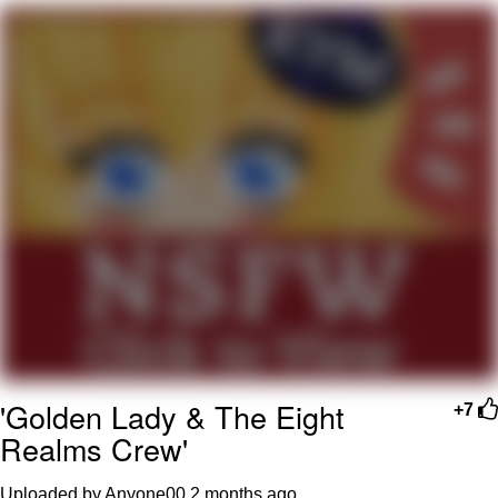
We Got X Before GTA 6
My Father-In-Law Is A Builder / We
Can't, We Don't Know How To Do It
Jacob Batalon CEO of Sex
'Golden Lady & The Eight
+7
Realms Crew'
Uploaded by Anyone00
2 months ago