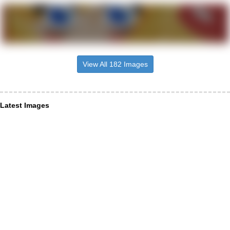
View All 182 Images
Latest Images