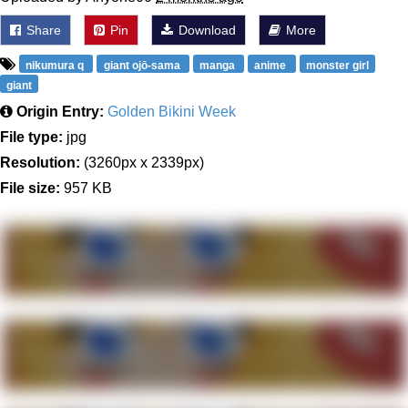
Share
Pin
Download
More
nikumura q
giant ojō-sama
manga
anime
monster girl
giant
Origin Entry:
Golden Bikini Week
File type:
jpg
Resolution:
(3260px x 2339px)
File size:
957 KB