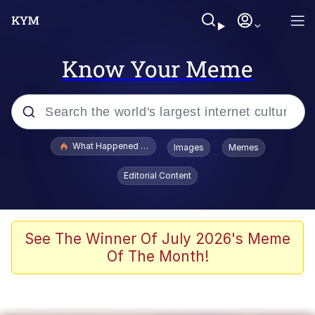
Know Your Meme
Popular searches
What Happened To Toadsworth / Toadsworth Is Dead
Images
Memes
Memes
Editorial Content
He Was Whipping Up Shit In A Kettle /
Boiling Poo In a Kettle
Memes
See The Winner Of July 2026's Meme
Of The Month!
Memes
Just Put My Fries in the Bag Bro