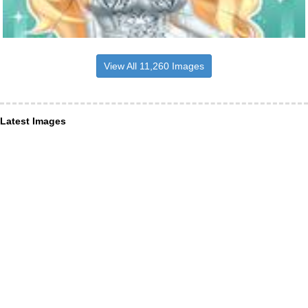
View All 11,260 Images
Latest Images