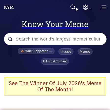
Know Your Meme
Popular searches
What Happened To Toadsworth / Toadsworth Is Dead
Images
Memes
Memes
Editorial Content
The Missile Knows Where It Is
Winton Overwat (Overwatch)
See The Winner Of July 2026's Meme
Of The Month!
Polyester Edit
Memes