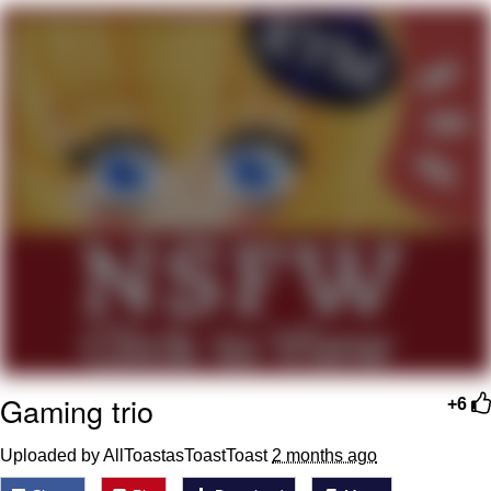
Nintendo, Hire This Man
The Ki Sister Chapter 34
Akakichi no Eleven Redraws
My Father-In-Law Is A Builder / We
Can't, We Don't Know How To Do It
Jacob Batalon CEO of Sex
Gaming trio
+6
Uploaded by AllToastasToastToast
2 months ago