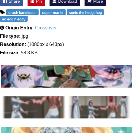
Share
Pin
Download
More
crash bandicoot
super mario
sonic the hedgehog
ed edd n eddy
Origin Entry:
Crossover
File type:
jpg
Resolution:
(1080px x 643px)
File size:
58.3 KB